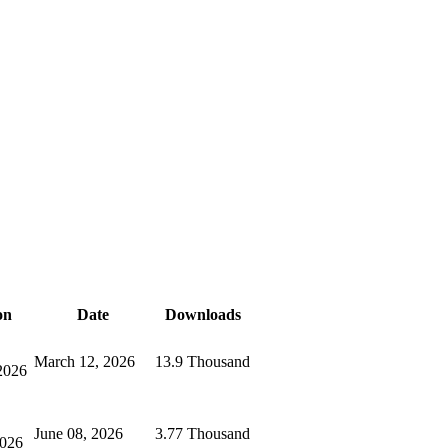
on
Date
Downloads
March 12, 2026
13.9 Thousand
2026
June 08, 2026
3.77 Thousand
2026