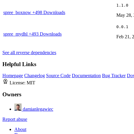
1.1.0
spree_boxnow
+498 Downloads
May 28,
0.0.1
spree_mydhl
+493 Downloads
Feb 21, 
See all reverse dependencies
Helpful Links
Homepage
Changelog
Source Code
Documentation
Bug Tracker
Do
License:
MIT
Owners
damianlegawiec
Report abuse
About