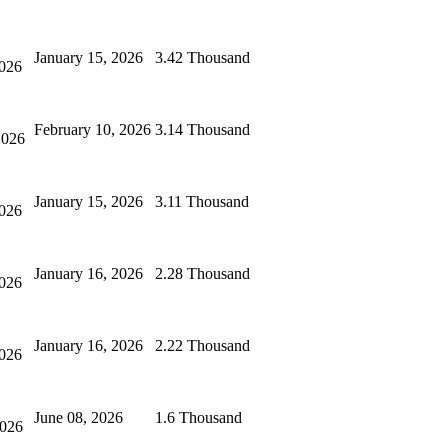
January 15, 2026
3.42 Thousand
2026
February 10, 2026
3.14 Thousand
2026
January 15, 2026
3.11 Thousand
2026
January 16, 2026
2.28 Thousand
2026
January 16, 2026
2.22 Thousand
2026
June 08, 2026
1.6 Thousand
2026