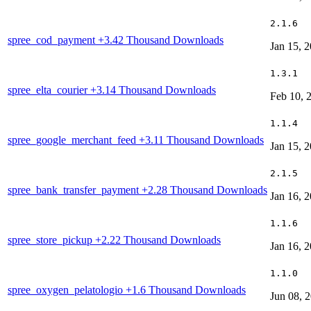
2.1.6
spree_cod_payment
+3.42 Thousand Downloads
Jan 15, 
1.3.1
spree_elta_courier
+3.14 Thousand Downloads
Feb 10, 
1.1.4
spree_google_merchant_feed
+3.11 Thousand Downloads
Jan 15, 
2.1.5
spree_bank_transfer_payment
+2.28 Thousand Downloads
Jan 16, 
1.1.6
spree_store_pickup
+2.22 Thousand Downloads
Jan 16, 
1.1.0
spree_oxygen_pelatologio
+1.6 Thousand Downloads
Jun 08, 