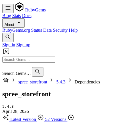
RubyGems
Blog
Stats
Docs
About
RubyGems.org
Status
Data
Security
Help
Sign in
Sign up
Search Gems…
spree_storefront
5.4.3
Dependencies
spree_storefront
5.4.3
April 28, 2026
Latest Version
52 Versions