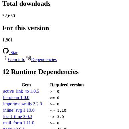
Total downloads
52,650
For this version
1,801
Star
Gem info
Dependencies
12
Runtime Dependencies
Gem
Required version
active_link_to
1.0.5
>= 0
heroicon
1.0.0
>= 0
importmap-rails
2.2.3
>= 0
inline_svg
1.10.0
~> 1.10
local_time
3.0.3
~> 3.0
mail_form
1.11.0
>= 0