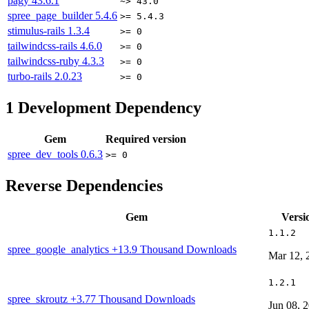
pagy
43.6.1
~> 43.0
spree_page_builder
5.4.6
>= 5.4.3
stimulus-rails
1.3.4
>= 0
tailwindcss-rails
4.6.0
>= 0
tailwindcss-ruby
4.3.3
>= 0
turbo-rails
2.0.23
>= 0
1
Development Dependency
Gem
Required version
spree_dev_tools
0.6.3
>= 0
Reverse Dependencies
Gem
Versi
1.1.2
spree_google_analytics
+13.9 Thousand Downloads
Mar 12, 
1.2.1
spree_skroutz
+3.77 Thousand Downloads
Jun 08, 