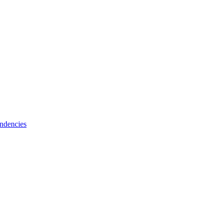
ndencies