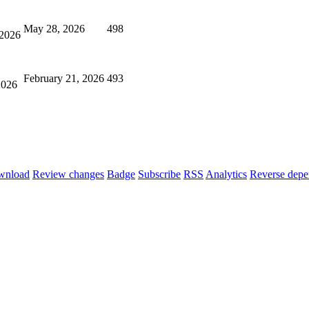
May 28, 2026
498
 2026
February 21, 2026
493
2026
wnload
Review changes
Badge
Subscribe
RSS
Analytics
Reverse depe