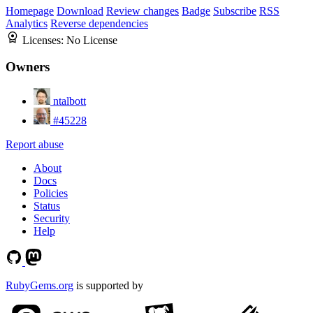
Homepage
Download
Review changes
Badge
Subscribe
RSS
Analytics
Reverse dependencies
Licenses:
No License
Owners
ntalbott
#45228
Report abuse
About
Docs
Policies
Status
Security
Help
RubyGems.org
is supported by