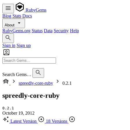
RubyGems
Blog
Stats
Docs
About
RubyGems.org
Status
Data
Security
Help
Sign in
Sign up
Search Gems…
spreedly-core-ruby
0.2.1
spreedly-core-ruby
0.2.1
October 19, 2012
Latest Version
18 Versions