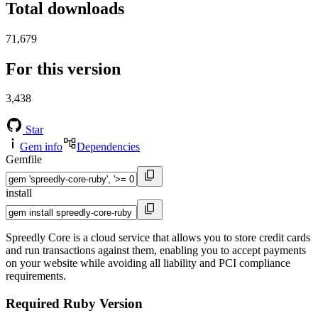
Total downloads
71,679
For this version
3,438
Star
Gem info
Dependencies
Gemfile
install
Spreedly Core is a cloud service that allows you to store credit cards
and run transactions against them, enabling you to accept payments
on your website while avoiding all liability and PCI compliance
requirements.
Required Ruby Version