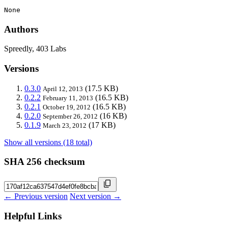
None
Authors
Spreedly, 403 Labs
Versions
0.3.0
(17.5 KB)
April 12, 2013
0.2.2
(16.5 KB)
February 11, 2013
0.2.1
(16.5 KB)
October 19, 2012
0.2.0
(16 KB)
September 26, 2012
0.1.9
(17 KB)
March 23, 2012
Show all versions (18 total)
SHA 256 checksum
← Previous version
Next version →
Helpful Links