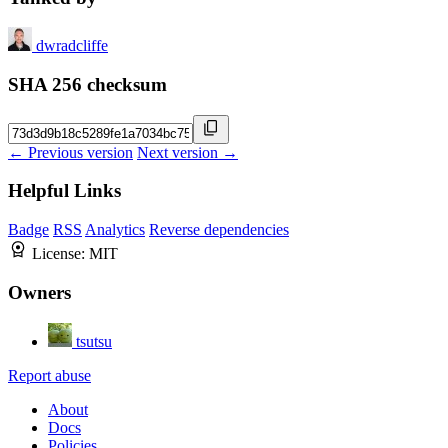
dwradcliffe
SHA 256 checksum
← Previous version
Next version →
Helpful Links
Badge
RSS
Analytics
Reverse dependencies
License:
MIT
Owners
tsutsu
Report abuse
About
Docs
Policies