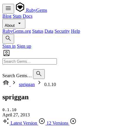
RubyGems
Blog
Stats
Docs
About
RubyGems.org
Status
Data
Security
Help
Sign in
Sign up
Search Gems…
spriggan
0.1.10
spriggan
0.1.10
April 27, 2013
Latest Version
12 Versions