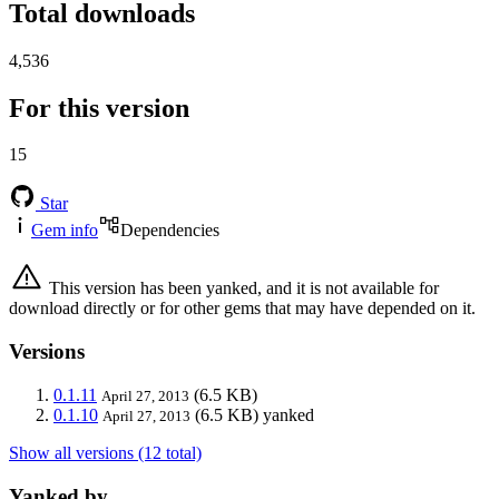
Total downloads
4,536
For this version
15
Star
Gem info
Dependencies
This version has been yanked, and it is not available for
download directly or for other gems that may have depended on it.
Versions
0.1.11
(6.5 KB)
April 27, 2013
0.1.10
(6.5 KB)
yanked
April 27, 2013
Show all versions (12 total)
Yanked by