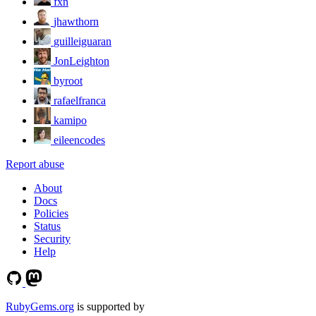
fxn
jhawthorn
guilleiguaran
JonLeighton
byroot
rafaelfranca
kamipo
eileencodes
Report abuse
About
Docs
Policies
Status
Security
Help
RubyGems.org
is supported by