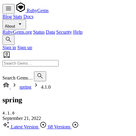
RubyGems
Blog
Stats
Docs
About
RubyGems.org
Status
Data
Security
Help
Sign in
Sign up
Search Gems…
spring
4.1.0
spring
4.1.0
September 21, 2022
Latest Version
68 Versions