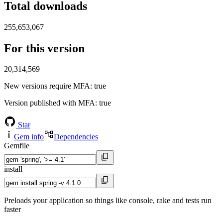
Total downloads
255,653,067
For this version
20,314,569
New versions require MFA
: true
Version published with MFA
: true
Star
Gem info
Dependencies
Gemfile
install
Preloads your application so things like console, rake and tests run
faster