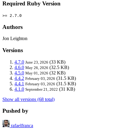
Required Ruby Version
>= 2.7.0
Authors
Jon Leighton
Versions
4.7.0
(33 KB)
June 23, 2026
4.6.0
(32.5 KB)
May 26, 2026
4.5.0
(32 KB)
May 01, 2026
4.4.2
(31.5 KB)
February 03, 2026
4.4.1
(31.5 KB)
February 03, 2026
4.1.0
(31 KB)
September 21, 2022
Show all versions (68 total)
Pushed by
rafaelfranca