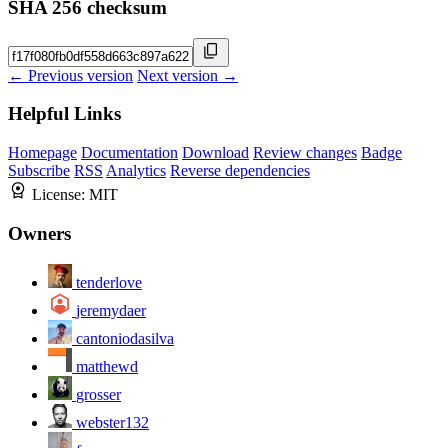
SHA 256 checksum
← Previous version
Next version →
Helpful Links
Homepage
Documentation
Download
Review changes
Badge
Subscribe
RSS
Analytics
Reverse dependencies
License:
MIT
Owners
tenderlove
jeremydaer
cantoniodasilva
matthewd
grosser
webster132