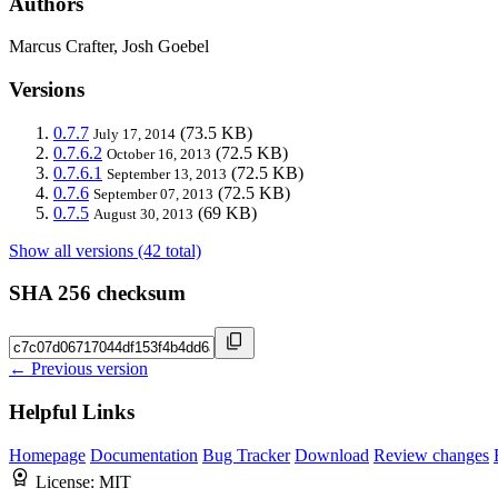
Authors
Marcus Crafter, Josh Goebel
Versions
0.7.7
(73.5 KB)
July 17, 2014
0.7.6.2
(72.5 KB)
October 16, 2013
0.7.6.1
(72.5 KB)
September 13, 2013
0.7.6
(72.5 KB)
September 07, 2013
0.7.5
(69 KB)
August 30, 2013
Show all versions (42 total)
SHA 256 checksum
← Previous version
Helpful Links
Homepage
Documentation
Bug Tracker
Download
Review changes
License:
MIT