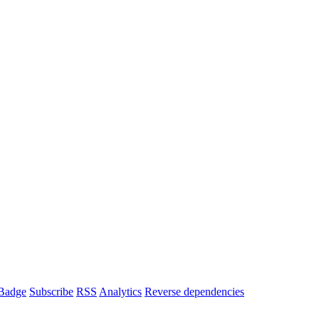
Badge
Subscribe
RSS
Analytics
Reverse dependencies