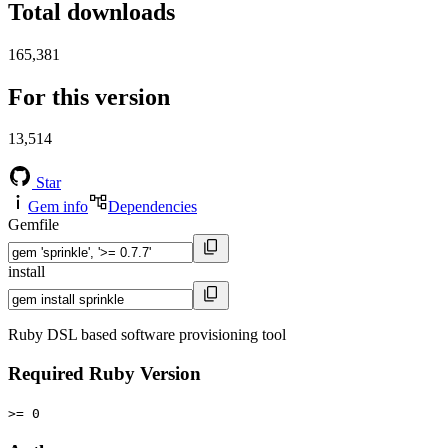
Total downloads
165,381
For this version
13,514
Star
Gem info
Dependencies
Gemfile
install
Ruby DSL based software provisioning tool
Required Ruby Version
>= 0