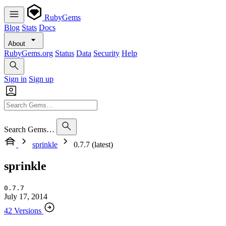
RubyGems
Blog
Stats
Docs
About
RubyGems.org
Status
Data
Security
Help
Sign in
Sign up
Search Gems…
sprinkle
0.7.7 (latest)
sprinkle
0.7.7
July 17, 2014
42 Versions