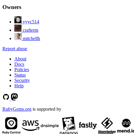
Owners
yyyc514
crafterm
mitchellh
Report abuse
About
Docs
Policies
Status
Security
Help
RubyGems.org
is supported by