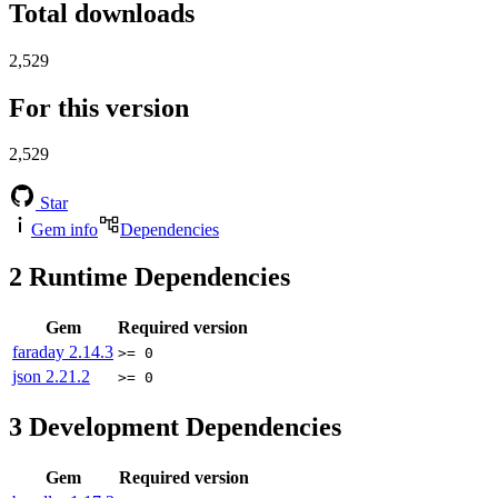
Total downloads
2,529
For this version
2,529
Star
Gem info
Dependencies
2
Runtime Dependencies
Gem
Required version
faraday
2.14.3
>= 0
json
2.21.2
>= 0
3
Development Dependencies
Gem
Required version