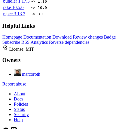
bundler
1.17.3
~> 1.16
rake
10.5.0
~> 10.0
rspec
3.13.2
~> 3.0
Helpful Links
Homepage
Documentation
Download
Review changes
Badge
Subscribe
RSS
Analytics
Reverse dependencies
License:
MIT
Owners
marcoroth
Report abuse
About
Docs
Policies
Status
Security
Help