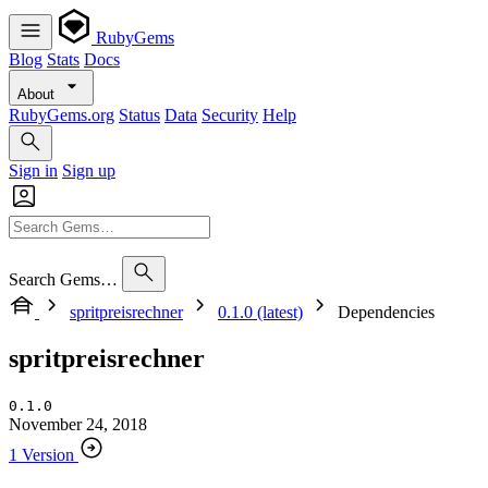
RubyGems
Blog
Stats
Docs
About
RubyGems.org
Status
Data
Security
Help
Sign in
Sign up
Search Gems…
spritpreisrechner
0.1.0 (latest)
Dependencies
spritpreisrechner
0.1.0
November 24, 2018
1 Version