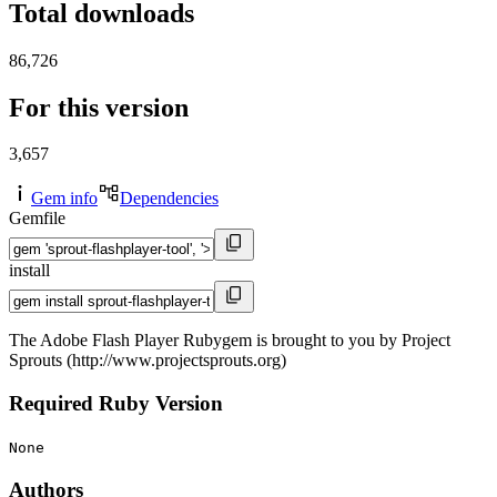
Total downloads
86,726
For this version
3,657
Gem info
Dependencies
Gemfile
install
The Adobe Flash Player Rubygem is brought to you by Project
Sprouts (http://www.projectsprouts.org)
Required Ruby Version
None
Authors