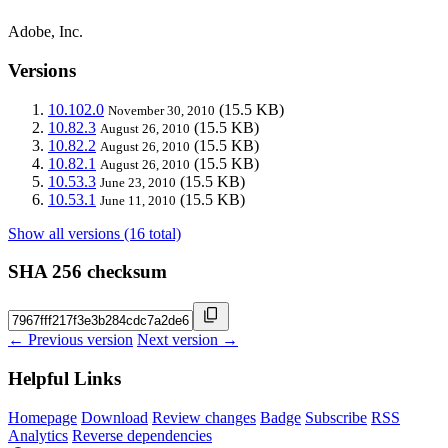
Adobe, Inc.
Versions
10.102.0
(15.5 KB)
November 30, 2010
10.82.3
(15.5 KB)
August 26, 2010
10.82.2
(15.5 KB)
August 26, 2010
10.82.1
(15.5 KB)
August 26, 2010
10.53.3
(15.5 KB)
June 23, 2010
10.53.1
(15.5 KB)
June 11, 2010
Show all versions (16 total)
SHA 256 checksum
← Previous version
Next version →
Helpful Links
Homepage
Download
Review changes
Badge
Subscribe
RSS
Analytics
Reverse dependencies