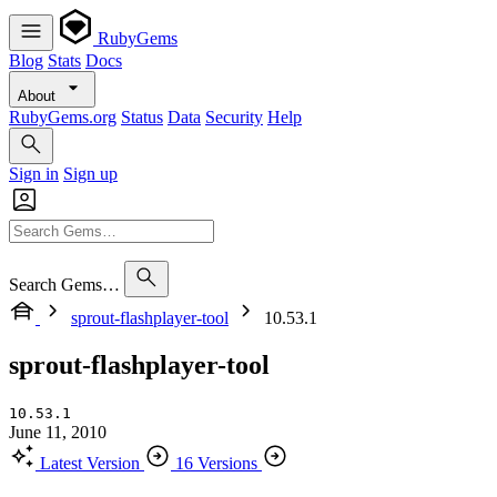
RubyGems
Blog
Stats
Docs
About
RubyGems.org
Status
Data
Security
Help
Sign in
Sign up
Search Gems…
sprout-flashplayer-tool
10.53.1
sprout-flashplayer-tool
10.53.1
June 11, 2010
Latest Version
16 Versions