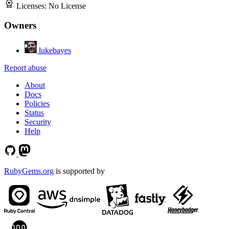
Licenses:
No License
Owners
lukebayes
Report abuse
About
Docs
Policies
Status
Security
Help
RubyGems.org
is supported by