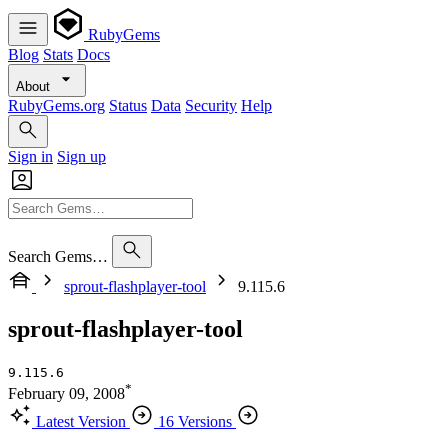
RubyGems
Blog
Stats
Docs
About
RubyGems.org
Status
Data
Security
Help
Sign in
Sign up
Search Gems…
sprout-flashplayer-tool
9.115.6
sprout-flashplayer-tool
9.115.6
*
February 09, 2008
Latest Version
16 Versions