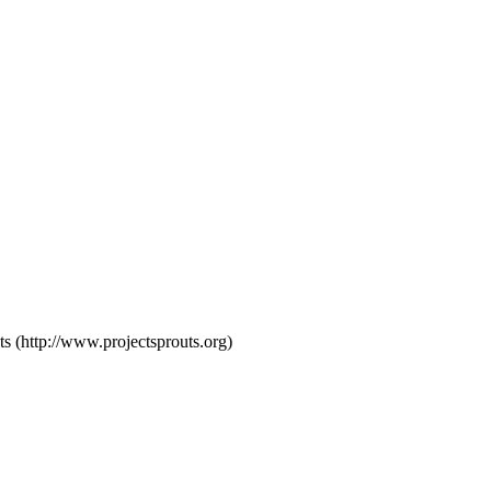
s (http://www.projectsprouts.org)