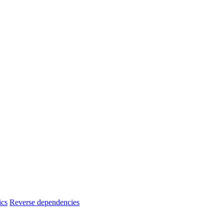
ics
Reverse dependencies