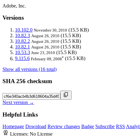
Adobe, Inc.
Versions
10.102.0
(15.5 KB)
November 30, 2010
10.82.3
(15.5 KB)
August 26, 2010
10.82.2
(15.5 KB)
August 26, 2010
10.82.1
(15.5 KB)
August 26, 2010
10.53.3
(15.5 KB)
June 23, 2010
*
9.115.6
(15.5 KB)
February 09, 2008
Show all versions (16 total)
SHA 256 checksum
Next version →
Helpful Links
Homepage
Download
Review changes
Badge
Subscribe
RSS
Analyt
Licenses:
No License