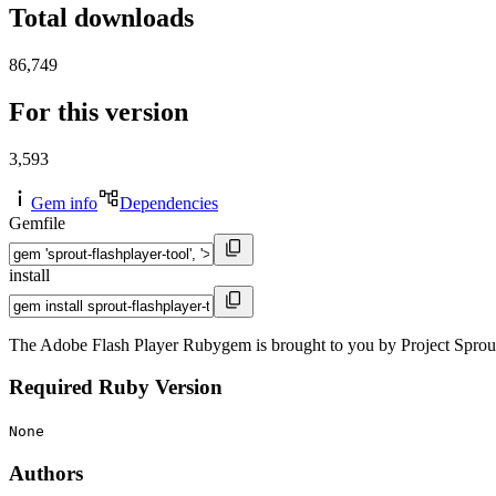
Total downloads
86,749
For this version
3,593
Gem info
Dependencies
Gemfile
install
The Adobe Flash Player Rubygem is brought to you by Project Sprout
Required Ruby Version
None
Authors