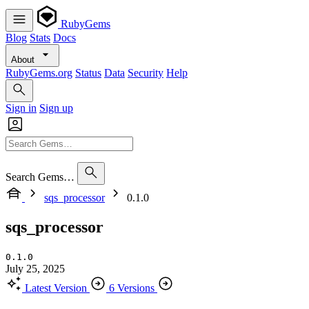
RubyGems
Blog
Stats
Docs
About
RubyGems.org
Status
Data
Security
Help
Sign in
Sign up
Search Gems…
sqs_processor
0.1.0
sqs_processor
0.1.0
July 25, 2025
Latest Version
6 Versions