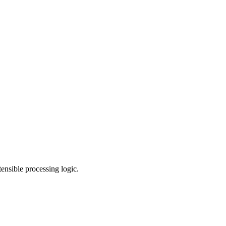
nsible processing logic.