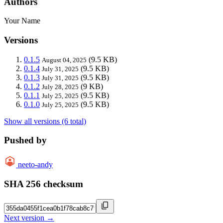
Authors
Your Name
Versions
0.1.5
(9.5 KB)
August 04, 2025
0.1.4
(9.5 KB)
July 31, 2025
0.1.3
(9.5 KB)
July 31, 2025
0.1.2
(9 KB)
July 28, 2025
0.1.1
(9.5 KB)
July 25, 2025
0.1.0
(9.5 KB)
July 25, 2025
Show all versions (6 total)
Pushed by
neeto-andy
SHA 256 checksum
Next version →