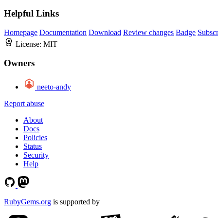
Helpful Links
Homepage
Documentation
Download
Review changes
Badge
Subscr
License:
MIT
Owners
neeto-andy
Report abuse
About
Docs
Policies
Status
Security
Help
RubyGems.org
is supported by