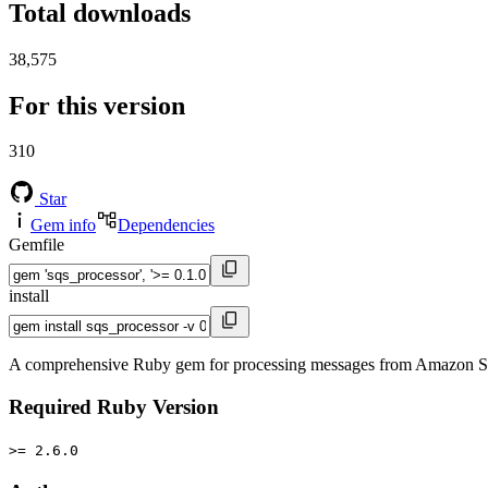
Total downloads
38,575
For this version
310
Star
Gem info
Dependencies
Gemfile
install
A comprehensive Ruby gem for processing messages from Amazon SQS 
Required Ruby Version
>= 2.6.0