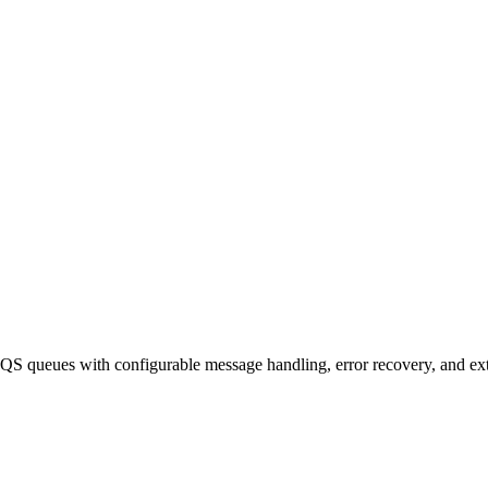
queues with configurable message handling, error recovery, and exte