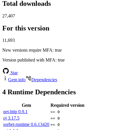
Total downloads
27,407
For this version
11,693
New versions require MFA
: true
Version published with MFA
: true
Star
Gem info
Dependencies
4
Runtime Dependencies
Gem
Required version
net-http
0.9.1
>= 0
oj
3.17.5
>= 0
sorbet-runtime
0.6.13420
>= 0