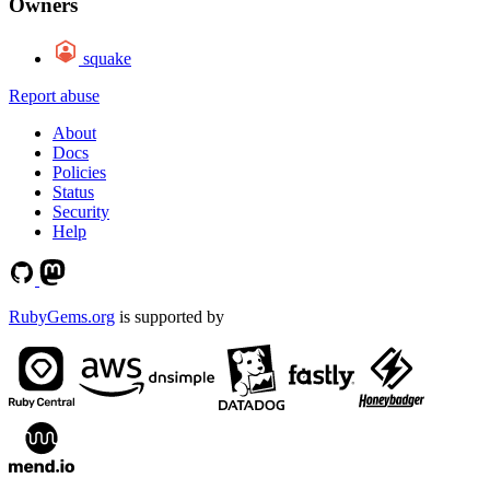
Owners
squake
Report abuse
About
Docs
Policies
Status
Security
Help
RubyGems.org
is supported by