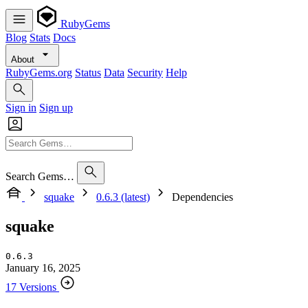
RubyGems
Blog
Stats
Docs
About
RubyGems.org
Status
Data
Security
Help
Sign in
Sign up
Search Gems…
squake
0.6.3 (latest)
Dependencies
squake
0.6.3
January 16, 2025
17 Versions