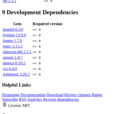
uri
1.1.1
>= 0
9
Development Dependencies
Gem
Required version
base64
0.3.0
>= 0
byebug
13.0.0
>= 0
logger
1.7.0
>= 0
rspec
3.13.2
>= 0
rubocop-dbl
2.3.1
>= 0
spoom
1.8.7
>= 0
tapioca
0.19.2
>= 0
vcr
6.4.0
>= 0
webmock
3.26.2
>= 0
Helpful Links
Homepage
Documentation
Download
Review changes
Badge
Subscribe
RSS
Analytics
Reverse dependencies
License:
MIT