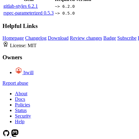
gitlab-styles
6.2.1
~> 6.2.0
rspec-parameterized
0.5.3
~> 0.5.0
Helpful Links
Homepage
Changelog
Download
Review changes
Badge
Subscribe
License:
MIT
Owners
bwill
Report abuse
About
Docs
Policies
Status
Security
Help