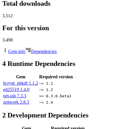
Total downloads
3,512
For this version
3,498
Gem info
Dependencies
4
Runtime Dependencies
Gem
Required version
bcrypt_pbkdf
1.1.2
~> 1.1
ed25519
1.4.0
~> 1.2
net-ssh
7.3.3
>= 6.3.0.beta1
zeitwerk
2.8.3
~> 2.4
2
Development Dependencies
Gem
Required version