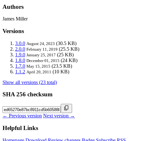
Authors
James Miller
Versions
3.0.0
(30.5 KB)
August 24, 2023
2.0.0
(25.5 KB)
February 11, 2019
1.9.0
(25 KB)
January 25, 2017
1.8.0
(24 KB)
December 01, 2015
1.7.0
(23.5 KB)
May 15, 2015
1.1.2
(10 KB)
April 20, 2011
Show all versions (23 total)
SHA 256 checksum
← Previous version
Next version →
Helpful Links
Homepage
Download
Review changes
Badge
Subscribe
RSS