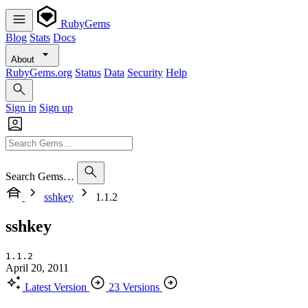
RubyGems
Blog
Stats
Docs
About
RubyGems.org
Status
Data
Security
Help
Sign in
Sign up
Search Gems…
sshkey
1.1.2
sshkey
1.1.2
April 20, 2011
Latest Version
23 Versions