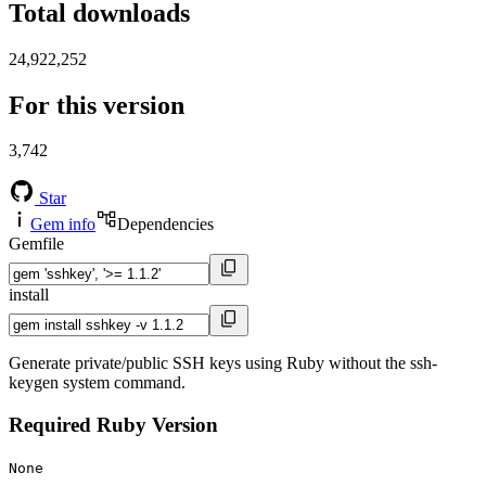
Total downloads
24,922,252
For this version
3,742
Star
Gem info
Dependencies
Gemfile
install
Generate private/public SSH keys using Ruby without the ssh-
keygen system command.
Required Ruby Version
None