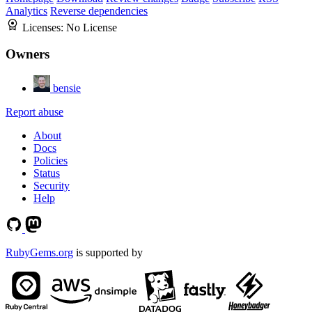
Analytics
Reverse dependencies
Licenses:
No License
Owners
bensie
Report abuse
About
Docs
Policies
Status
Security
Help
RubyGems.org
is supported by