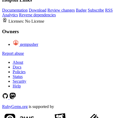
Documentation
Download
Review changes
Badge
Subscribe
RSS
Analytics
Reverse dependencies
Licenses:
No License
Owners
gempusher
Report abuse
About
Docs
Policies
Status
Security
Help
RubyGems.org
is supported by