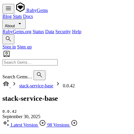
RubyGems
Blog
Stats
Docs
About
RubyGems.org
Status
Data
Security
Help
Sign in
Sign up
Search Gems…
stack-service-base
0.0.42
stack-service-base
0.0.42
September 30, 2025
Latest Version
98 Versions