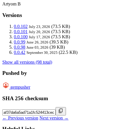
Artyom B
Versions
0.0.102
(73.5 KB)
July 23, 2026
0.0.101
(73.5 KB)
July 20, 2026
0.0.100
(73.5 KB)
July 17, 2026
0.0.99
(39.5 KB)
June 26, 2026
0.0.98
(39 KB)
June 03, 2026
0.0.42
(22.5 KB)
September 30, 2025
Show all versions (98 total)
Pushed by
gempusher
SHA 256 checksum
← Previous version
Next version →
Helpful Links