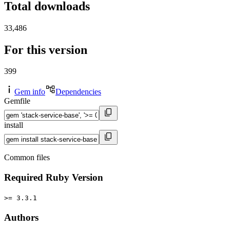
Total downloads
33,486
For this version
399
Gem info
Dependencies
Gemfile
install
Common files
Required Ruby Version
>= 3.3.1
Authors