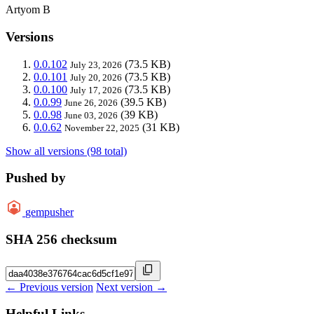
Artyom B
Versions
0.0.102
(73.5 KB)
July 23, 2026
0.0.101
(73.5 KB)
July 20, 2026
0.0.100
(73.5 KB)
July 17, 2026
0.0.99
(39.5 KB)
June 26, 2026
0.0.98
(39 KB)
June 03, 2026
0.0.62
(31 KB)
November 22, 2025
Show all versions (98 total)
Pushed by
gempusher
SHA 256 checksum
← Previous version
Next version →
Helpful Links