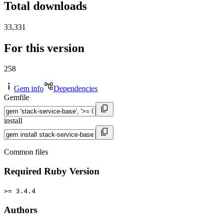
Total downloads
33,331
For this version
258
Gem info
Dependencies
Gemfile
install
Common files
Required Ruby Version
>= 3.4.4
Authors