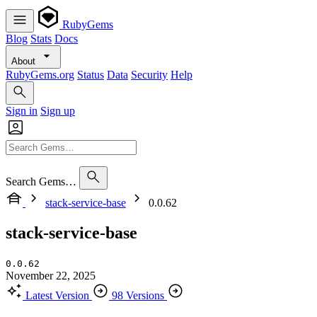
RubyGems
Blog
Stats
Docs
About
RubyGems.org
Status
Data
Security
Help
Sign in
Sign up
Search Gems…
stack-service-base
0.0.62
stack-service-base
0.0.62
November 22, 2025
Latest Version
98 Versions