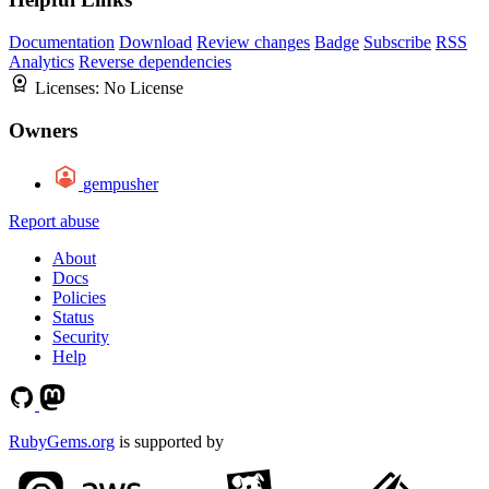
Documentation
Download
Review changes
Badge
Subscribe
RSS
Analytics
Reverse dependencies
Licenses:
No License
Owners
gempusher
Report abuse
About
Docs
Policies
Status
Security
Help
RubyGems.org
is supported by