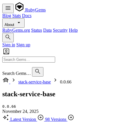
RubyGems
Blog
Stats
Docs
About
RubyGems.org
Status
Data
Security
Help
Sign in
Sign up
Search Gems…
stack-service-base
0.0.66
stack-service-base
0.0.66
November 24, 2025
Latest Version
98 Versions