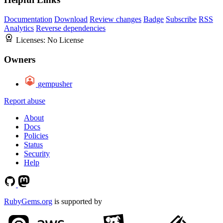
Documentation
Download
Review changes
Badge
Subscribe
RSS
Analytics
Reverse dependencies
Licenses:
No License
Owners
gempusher
Report abuse
About
Docs
Policies
Status
Security
Help
RubyGems.org
is supported by