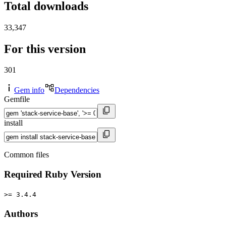
Total downloads
33,347
For this version
301
Gem info
Dependencies
Gemfile
install
Common files
Required Ruby Version
>= 3.4.4
Authors