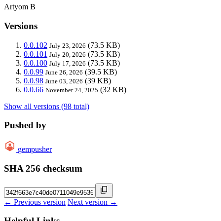
Artyom B
Versions
0.0.102
(73.5 KB)
July 23, 2026
0.0.101
(73.5 KB)
July 20, 2026
0.0.100
(73.5 KB)
July 17, 2026
0.0.99
(39.5 KB)
June 26, 2026
0.0.98
(39 KB)
June 03, 2026
0.0.66
(32 KB)
November 24, 2025
Show all versions (98 total)
Pushed by
gempusher
SHA 256 checksum
← Previous version
Next version →
Helpful Links