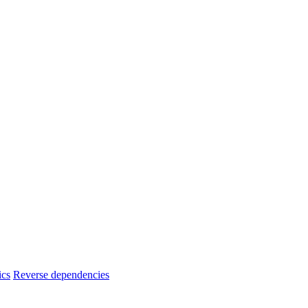
ics
Reverse dependencies