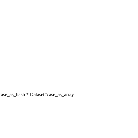
t#case_as_hash * Dataset#case_as_array