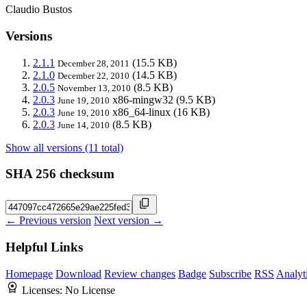
Claudio Bustos
Versions
2.1.1
(15.5 KB)
December 28, 2011
2.1.0
(14.5 KB)
December 22, 2010
2.0.5
(8.5 KB)
November 13, 2010
2.0.3
x86-mingw32
(9.5 KB)
June 19, 2010
2.0.3
x86_64-linux
(16 KB)
June 19, 2010
2.0.3
(8.5 KB)
June 14, 2010
Show all versions (11 total)
SHA 256 checksum
← Previous version
Next version →
Helpful Links
Homepage
Download
Review changes
Badge
Subscribe
RSS
Analyt
Licenses:
No License