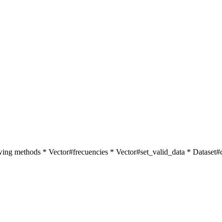
ollowing methods * Vector#frecuencies * Vector#set_valid_data * Datase