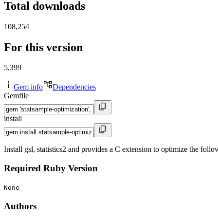
Total downloads
108,254
For this version
5,399
Gem info
Dependencies
Gemfile
install
Install gsl, statistics2 and provides a C extension to optimize the f
Required Ruby Version
None
Authors