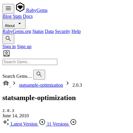
RubyGems
Blog
Stats
Docs
About
RubyGems.org
Status
Data
Security
Help
Sign in
Sign up
Search Gems…
statsample-optimization
2.0.3
statsample-optimization
2.0.3
June 14, 2010
Latest Version
11 Versions