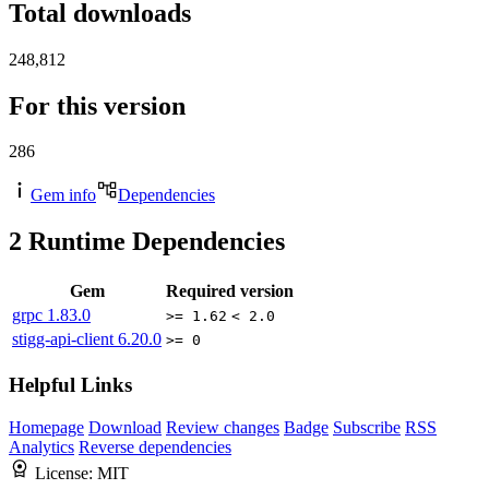
Total downloads
248,812
For this version
286
Gem info
Dependencies
2
Runtime Dependencies
Gem
Required version
grpc
1.83.0
>= 1.62
< 2.0
stigg-api-client
6.20.0
>= 0
Helpful Links
Homepage
Download
Review changes
Badge
Subscribe
RSS
Analytics
Reverse dependencies
License:
MIT