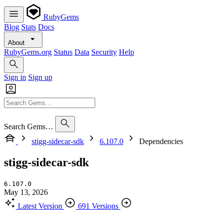
RubyGems
Blog
Stats
Docs
About
RubyGems.org
Status
Data
Security
Help
Sign in
Sign up
Search Gems…
stigg-sidecar-sdk
6.107.0
Dependencies
stigg-sidecar-sdk
6.107.0
May 13, 2026
Latest Version
691 Versions