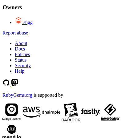
Owners
stigg
Report abuse
About
Docs
Policies
Status
Security
Help
RubyGems.org
is supported by