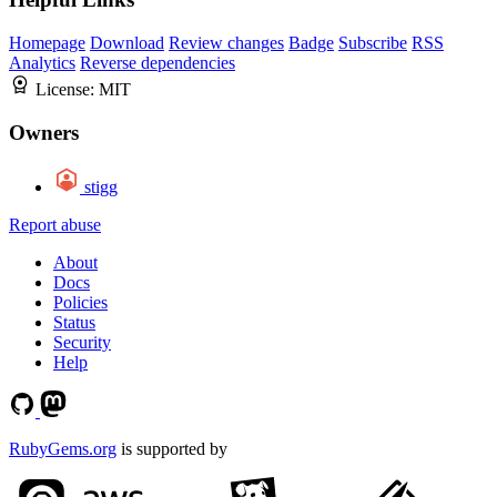
Homepage
Download
Review changes
Badge
Subscribe
RSS
Analytics
Reverse dependencies
License:
MIT
Owners
stigg
Report abuse
About
Docs
Policies
Status
Security
Help
RubyGems.org
is supported by