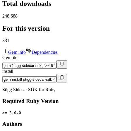
Total downloads
248,668
For this version
331
Gem info
Dependencies
Gemfile
install
Stigg Sidecar SDK for Ruby
Required Ruby Version
>= 3.0.0
Authors