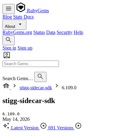
RubyGems
Blog
Stats
Docs
About
RubyGems.org
Status
Data
Security
Help
Sign in
Sign up
Search Gems…
stigg-sidecar-sdk
6.109.0
stigg-sidecar-sdk
6.109.0
May 14, 2026
Latest Version
691 Versions