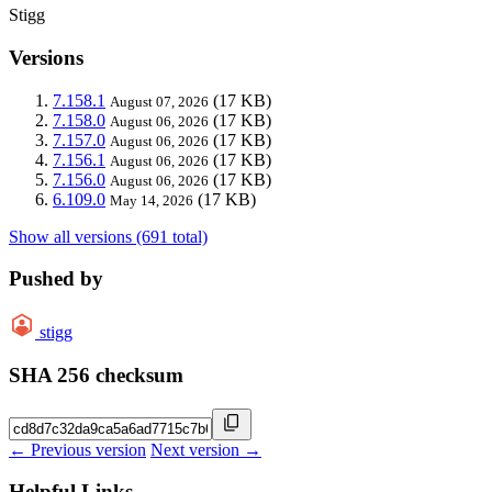
Stigg
Versions
7.158.1
(17 KB)
August 07, 2026
7.158.0
(17 KB)
August 06, 2026
7.157.0
(17 KB)
August 06, 2026
7.156.1
(17 KB)
August 06, 2026
7.156.0
(17 KB)
August 06, 2026
6.109.0
(17 KB)
May 14, 2026
Show all versions (691 total)
Pushed by
stigg
SHA 256 checksum
← Previous version
Next version →
Helpful Links