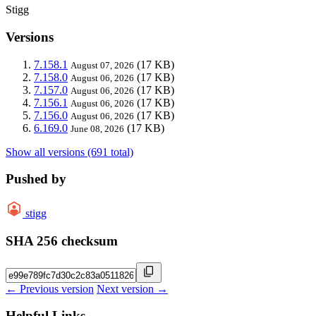
Stigg
Versions
7.158.1
(17 KB)
August 07, 2026
7.158.0
(17 KB)
August 06, 2026
7.157.0
(17 KB)
August 06, 2026
7.156.1
(17 KB)
August 06, 2026
7.156.0
(17 KB)
August 06, 2026
6.169.0
(17 KB)
June 08, 2026
Show all versions (691 total)
Pushed by
stigg
SHA 256 checksum
← Previous version
Next version →
Helpful Links