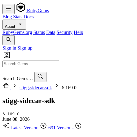
RubyGems
Blog
Stats
Docs
About
RubyGems.org
Status
Data
Security
Help
Sign in
Sign up
Search Gems…
stigg-sidecar-sdk
6.169.0
stigg-sidecar-sdk
6.169.0
June 08, 2026
Latest Version
691 Versions