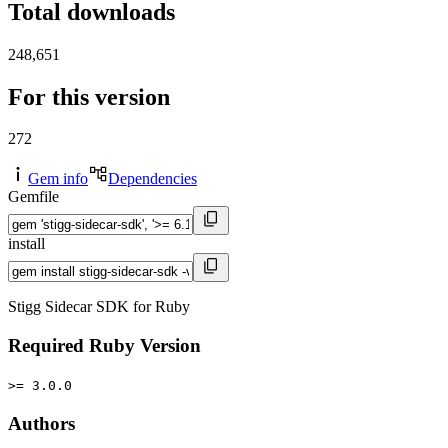
Total downloads
248,651
For this version
272
Gem info
Dependencies
Gemfile
install
Stigg Sidecar SDK for Ruby
Required Ruby Version
>= 3.0.0
Authors