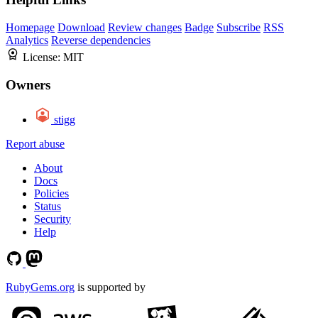
Homepage
Download
Review changes
Badge
Subscribe
RSS
Analytics
Reverse dependencies
License:
MIT
Owners
stigg
Report abuse
About
Docs
Policies
Status
Security
Help
RubyGems.org
is supported by