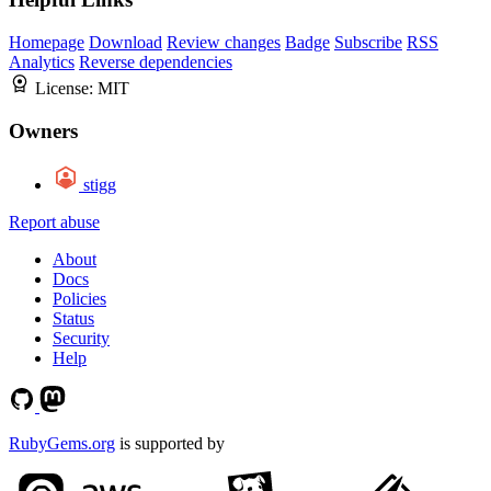
Homepage
Download
Review changes
Badge
Subscribe
RSS
Analytics
Reverse dependencies
License:
MIT
Owners
stigg
Report abuse
About
Docs
Policies
Status
Security
Help
RubyGems.org
is supported by