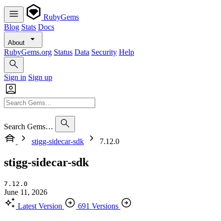
RubyGems
Blog
Stats
Docs
About
RubyGems.org
Status
Data
Security
Help
Sign in
Sign up
Search Gems…
stigg-sidecar-sdk
7.12.0
stigg-sidecar-sdk
7.12.0
June 11, 2026
Latest Version
691 Versions