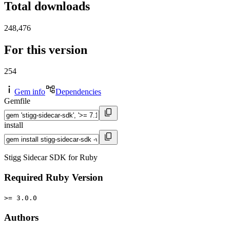
Total downloads
248,476
For this version
254
Gem info
Dependencies
Gemfile
install
Stigg Sidecar SDK for Ruby
Required Ruby Version
>= 3.0.0
Authors