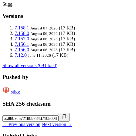
Stigg
Versions
7.158.1
(17 KB)
August 07, 2026
7.158.0
(17 KB)
August 06, 2026
7.157.0
(17 KB)
August 06, 2026
7.156.1
(17 KB)
August 06, 2026
7.156.0
(17 KB)
August 06, 2026
7.12.0
(17 KB)
June 11, 2026
Show all versions (691 total)
Pushed by
stigg
SHA 256 checksum
← Previous version
Next version →
Helpful Links