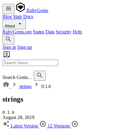
RubyGems
Blog
Stats
Docs
About
RubyGems.org
Status
Data
Security
Help
Sign in
Sign up
Search Gems…
strings
0.1.6
strings
0.1.6
August 28, 2019
Latest Version
12 Versions