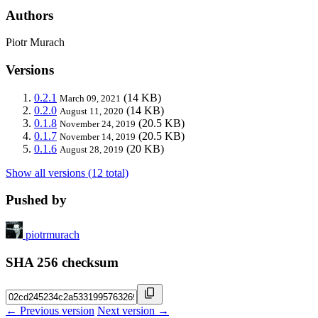
Authors
Piotr Murach
Versions
0.2.1
(14 KB)
March 09, 2021
0.2.0
(14 KB)
August 11, 2020
0.1.8
(20.5 KB)
November 24, 2019
0.1.7
(20.5 KB)
November 14, 2019
0.1.6
(20 KB)
August 28, 2019
Show all versions (12 total)
Pushed by
piotrmurach
SHA 256 checksum
← Previous version
Next version →