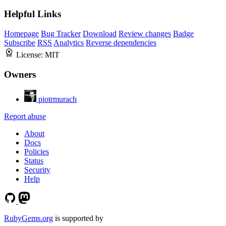
Helpful Links
Homepage
Bug Tracker
Download
Review changes
Badge
Subscribe
RSS
Analytics
Reverse dependencies
License:
MIT
Owners
piotrmurach
Report abuse
About
Docs
Policies
Status
Security
Help
RubyGems.org
is supported by