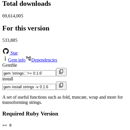
Total downloads
69,614,005
For this version
533,885
Star
Gem info
Dependencies
Gemfile
install
A set of useful functions such as fold, truncate, wrap and more for
transoforming strings.
Required Ruby Version
>= 0