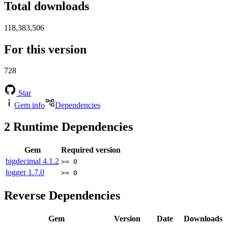
Total downloads
118,383,506
For this version
728
Star
Gem info
Dependencies
2
Runtime Dependencies
Gem
Required version
bigdecimal
4.1.2
>= 0
logger
1.7.0
>= 0
Reverse Dependencies
Gem
Version
Date
Downloads