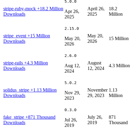
5.0.0
stripe-ruby-mock
+18.2 Million
April 26,
18.2
Apr 26,
Downloads
2025
Million
2025
2.15.0
stripe_event
+15 Million
May 20,
May 20,
15 Million
Downloads
2026
2026
2.6.0
stripe-rails
+4.3 Million
August
Aug 12,
4.3 Million
Downloads
12, 2024
2024
5.0.2
solidus_stripe
+1.13 Million
November
1.13
Nov 29,
Downloads
29, 2023
Million
2023
0.3.0
fake_stripe
+871 Thousand
July 26,
871
Jul 26,
Downloads
2019
Thousand
2019