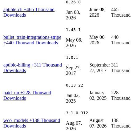
0.26.8
aptible-cli
+465 Thousand
June 08,
465
Jun 08,
Downloads
2026
Thousand
2026
1.45.1
bullet_train-integrations-stripe
May 06,
440
May 06,
+440 Thousand Downloads
2026
Thousand
2026
1.0.1
aptible-billing
+311 Thousand
September
311
Sep 27,
Downloads
27, 2017
Thousand
2017
0.13.22
paid_up
+228 Thousand
January
228
Jan 02,
Downloads
02, 2025
Thousand
2025
3.1.0.312
wco_models
+138 Thousand
August
138
Aug 07,
Downloads
07, 2026
Thousand
2026