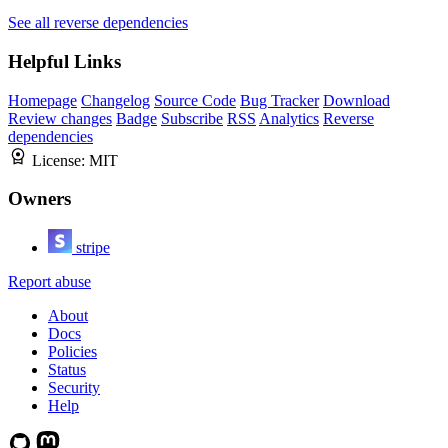
See all reverse dependencies
Helpful Links
Homepage
Changelog
Source Code
Bug Tracker
Download
Review changes
Badge
Subscribe
RSS
Analytics
Reverse
dependencies
License:
MIT
Owners
stripe
Report abuse
About
Docs
Policies
Status
Security
Help