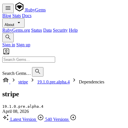
RubyGems
Blog
Stats
Docs
About
RubyGems.org
Status
Data
Security
Help
Sign in
Sign up
Search Gems…
stripe
19.1.0.pre.alpha.4
Dependencies
stripe
19.1.0.pre.alpha.4
April 08, 2026
Latest Version
540 Versions