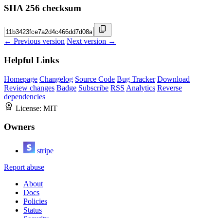
SHA 256 checksum
← Previous version
Next version →
Helpful Links
Homepage
Changelog
Source Code
Bug Tracker
Download
Review changes
Badge
Subscribe
RSS
Analytics
Reverse
dependencies
License:
MIT
Owners
stripe
Report abuse
About
Docs
Policies
Status