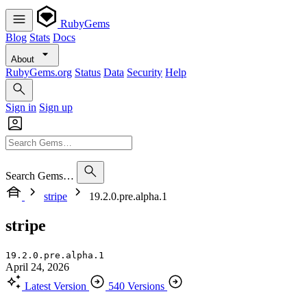
RubyGems
Blog
Stats
Docs
About
RubyGems.org
Status
Data
Security
Help
Sign in
Sign up
Search Gems…
stripe
19.2.0.pre.alpha.1
stripe
19.2.0.pre.alpha.1
April 24, 2026
Latest Version
540 Versions