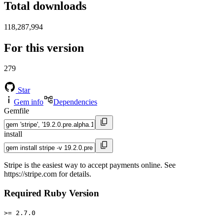
Total downloads
118,287,994
For this version
279
Star
Gem info
Dependencies
Gemfile
install
Stripe is the easiest way to accept payments online. See
https://stripe.com for details.
Required Ruby Version
>= 2.7.0