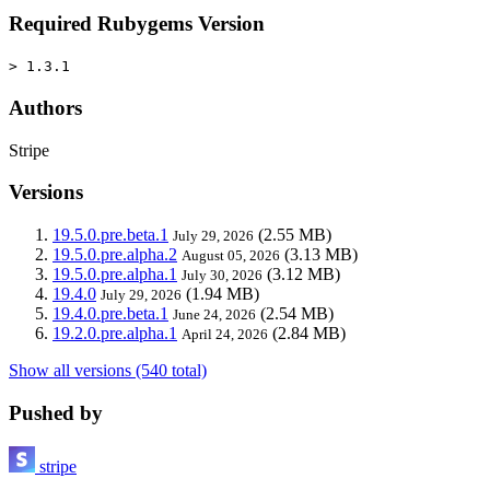
Required Rubygems Version
> 1.3.1
Authors
Stripe
Versions
19.5.0.pre.beta.1
(2.55 MB)
July 29, 2026
19.5.0.pre.alpha.2
(3.13 MB)
August 05, 2026
19.5.0.pre.alpha.1
(3.12 MB)
July 30, 2026
19.4.0
(1.94 MB)
July 29, 2026
19.4.0.pre.beta.1
(2.54 MB)
June 24, 2026
19.2.0.pre.alpha.1
(2.84 MB)
April 24, 2026
Show all versions (540 total)
Pushed by
stripe