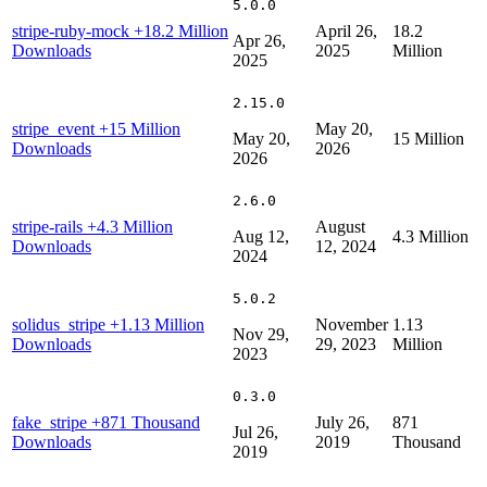
5.0.0
stripe-ruby-mock
+18.2 Million
April 26,
18.2
Apr 26,
Downloads
2025
Million
2025
2.15.0
stripe_event
+15 Million
May 20,
May 20,
15 Million
Downloads
2026
2026
2.6.0
stripe-rails
+4.3 Million
August
Aug 12,
4.3 Million
Downloads
12, 2024
2024
5.0.2
solidus_stripe
+1.13 Million
November
1.13
Nov 29,
Downloads
29, 2023
Million
2023
0.3.0
fake_stripe
+871 Thousand
July 26,
871
Jul 26,
Downloads
2019
Thousand
2019