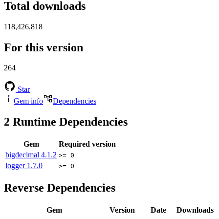
Total downloads
118,426,818
For this version
264
Star
Gem info
Dependencies
2
Runtime Dependencies
Gem
Required version
bigdecimal
4.1.2
>= 0
logger
1.7.0
>= 0
Reverse Dependencies
Gem
Version
Date
Downloads