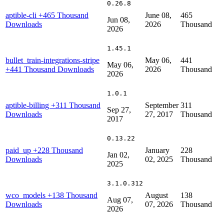
0.26.8
aptible-cli
+465 Thousand
June 08,
465
Jun 08,
Downloads
2026
Thousand
2026
1.45.1
bullet_train-integrations-stripe
May 06,
441
May 06,
+441 Thousand Downloads
2026
Thousand
2026
1.0.1
aptible-billing
+311 Thousand
September
311
Sep 27,
Downloads
27, 2017
Thousand
2017
0.13.22
paid_up
+228 Thousand
January
228
Jan 02,
Downloads
02, 2025
Thousand
2025
3.1.0.312
wco_models
+138 Thousand
August
138
Aug 07,
Downloads
07, 2026
Thousand
2026