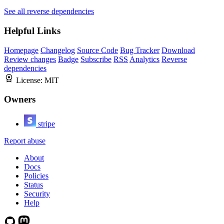
See all reverse dependencies
Helpful Links
Homepage
Changelog
Source Code
Bug Tracker
Download
Review changes
Badge
Subscribe
RSS
Analytics
Reverse
dependencies
License:
MIT
Owners
stripe
Report abuse
About
Docs
Policies
Status
Security
Help