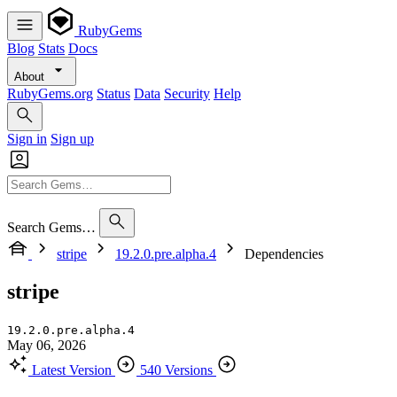
RubyGems
Blog
Stats
Docs
About
RubyGems.org
Status
Data
Security
Help
Sign in
Sign up
Search Gems…
stripe
19.2.0.pre.alpha.4
Dependencies
stripe
19.2.0.pre.alpha.4
May 06, 2026
Latest Version
540 Versions