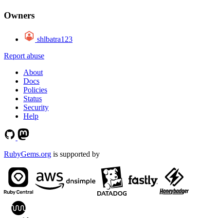
Owners
shlbatra123
Report abuse
About
Docs
Policies
Status
Security
Help
RubyGems.org
is supported by