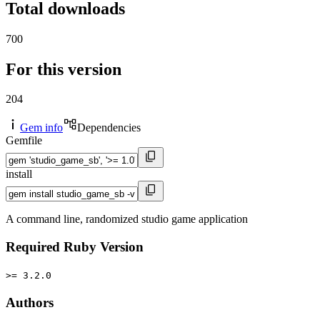
Total downloads
700
For this version
204
Gem info
Dependencies
Gemfile
install
A command line, randomized studio game application
Required Ruby Version
>= 3.2.0
Authors