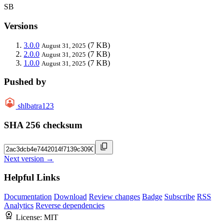
SB
Versions
3.0.0
(7 KB)
August 31, 2025
2.0.0
(7 KB)
August 31, 2025
1.0.0
(7 KB)
August 31, 2025
Pushed by
shlbatra123
SHA 256 checksum
Next version →
Helpful Links
Documentation
Download
Review changes
Badge
Subscribe
RSS
Analytics
Reverse dependencies
License:
MIT