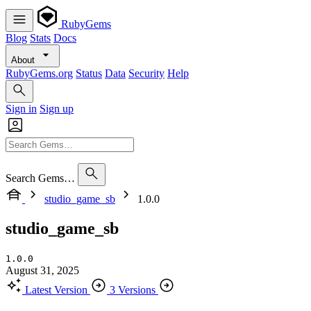
RubyGems
Blog
Stats
Docs
About
RubyGems.org
Status
Data
Security
Help
Sign in
Sign up
Search Gems…
studio_game_sb
1.0.0
studio_game_sb
1.0.0
August 31, 2025
Latest Version
3 Versions