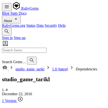
RubyGems
Blog
Stats
Docs
About
RubyGems.org
Status
Data
Security
Help
Sign in
Sign up
Search Gems…
studio_game_tarikl
1.0 (latest)
Dependencies
studio_game_tarikl
1.0
December 22, 2016
1 Version