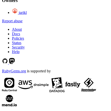
Owners
tarikl
Report abuse
About
Docs
Policies
Status
Security
Help
RubyGems.org
is supported by