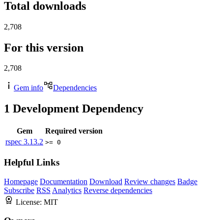
Total downloads
2,708
For this version
2,708
Gem info
Dependencies
1
Development Dependency
Gem
Required version
rspec
3.13.2
>= 0
Helpful Links
Homepage
Documentation
Download
Review changes
Badge
Subscribe
RSS
Analytics
Reverse dependencies
License:
MIT