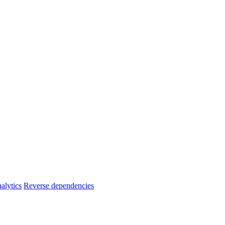
alytics
Reverse dependencies