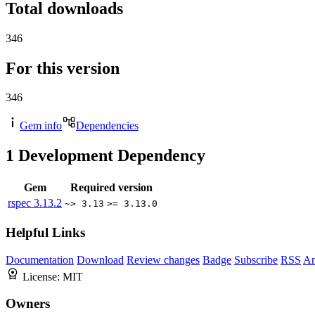
Total downloads
346
For this version
346
Gem info
Dependencies
1
Development Dependency
Gem
Required version
rspec
3.13.2
~> 3.13
>= 3.13.0
Helpful Links
Documentation
Download
Review changes
Badge
Subscribe
RSS
An
License:
MIT
Owners