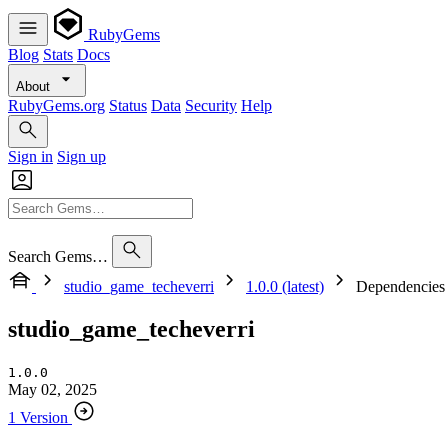
RubyGems
Blog
Stats
Docs
About
RubyGems.org
Status
Data
Security
Help
Sign in
Sign up
Search Gems…
studio_game_techeverri
1.0.0 (latest)
Dependencies
studio_game_techeverri
1.0.0
May 02, 2025
1 Version