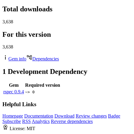
Total downloads
3,638
For this version
3,638
Gem info
Dependencies
1
Development Dependency
Gem
Required version
rspec
0.9.4
~> 0
Helpful Links
Homepage
Documentation
Download
Review changes
Badge
Subscribe
RSS
Analytics
Reverse dependencies
License:
MIT