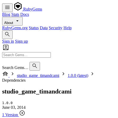
RubyGems
Blog
Stats
Docs
About
RubyGems.org
Status
Data
Security
Help
Sign in
Sign up
Search Gems…
studio_game_timandcami
1.0.0 (latest)
Dependencies
studio_game_timandcami
1.0.0
June 03, 2014
1 Version