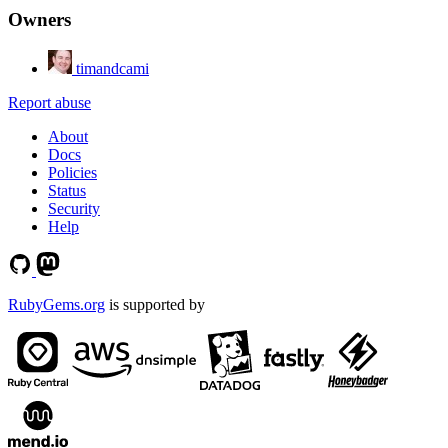
Owners
timandcami
Report abuse
About
Docs
Policies
Status
Security
Help
RubyGems.org
is supported by