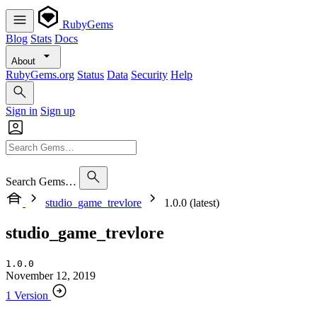
RubyGems
Blog
Stats
Docs
About
RubyGems.org
Status
Data
Security
Help
Sign in
Sign up
Search Gems…
studio_game_trevlore
1.0.0 (latest)
studio_game_trevlore
1.0.0
November 12, 2019
1 Version