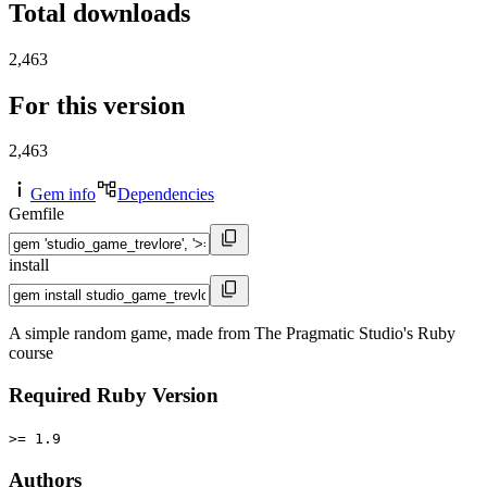
Total downloads
2,463
For this version
2,463
Gem info
Dependencies
Gemfile
install
A simple random game, made from The Pragmatic Studio's Ruby
course
Required Ruby Version
>= 1.9
Authors