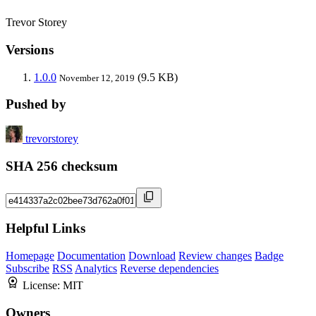
Trevor Storey
Versions
1.0.0
(9.5 KB)
November 12, 2019
Pushed by
trevorstorey
SHA 256 checksum
Helpful Links
Homepage
Documentation
Download
Review changes
Badge
Subscribe
RSS
Analytics
Reverse dependencies
License:
MIT
Owners