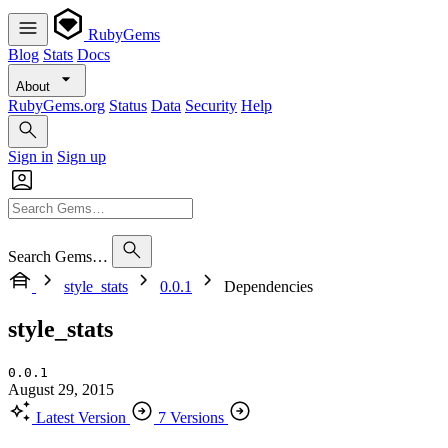
RubyGems
Blog
Stats
Docs
About
RubyGems.org
Status
Data
Security
Help
Sign in
Sign up
Search Gems…
style_stats
0.0.1
Dependencies
style_stats
0.0.1
August 29, 2015
Latest Version
7 Versions