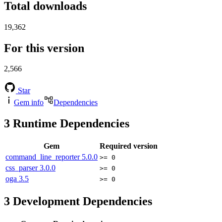
Total downloads
19,362
For this version
2,566
Star
Gem info
Dependencies
3
Runtime Dependencies
Gem
Required version
command_line_reporter
5.0.0
>= 0
css_parser
3.0.0
>= 0
oga
3.5
>= 0
3
Development Dependencies