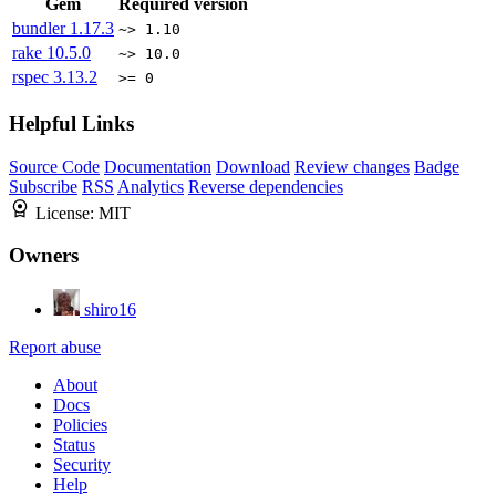
Gem
Required version
bundler
1.17.3
~> 1.10
rake
10.5.0
~> 10.0
rspec
3.13.2
>= 0
Helpful Links
Source Code
Documentation
Download
Review changes
Badge
Subscribe
RSS
Analytics
Reverse dependencies
License:
MIT
Owners
shiro16
Report abuse
About
Docs
Policies
Status
Security
Help