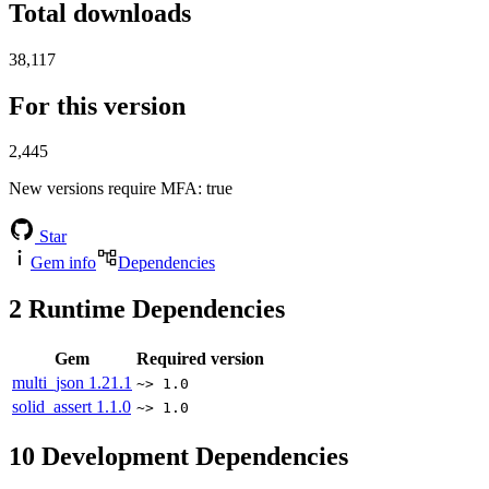
Total downloads
38,117
For this version
2,445
New versions require MFA
: true
Star
Gem info
Dependencies
2
Runtime Dependencies
Gem
Required version
multi_json
1.21.1
~> 1.0
solid_assert
1.1.0
~> 1.0
10
Development Dependencies