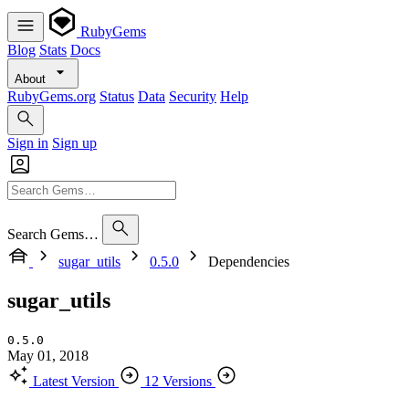
RubyGems
Blog
Stats
Docs
About
RubyGems.org
Status
Data
Security
Help
Sign in
Sign up
Search Gems…
sugar_utils
0.5.0
Dependencies
sugar_utils
0.5.0
May 01, 2018
Latest Version
12 Versions