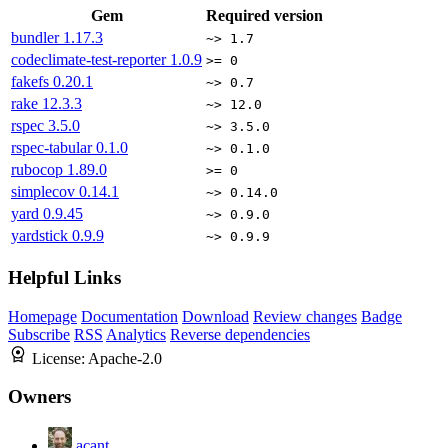
Gem
Required version
bundler
1.17.3
~> 1.7
codeclimate-test-reporter
1.0.9
>= 0
fakefs
0.20.1
~> 0.7
rake
12.3.3
~> 12.0
rspec
3.5.0
~> 3.5.0
rspec-tabular
0.1.0
~> 0.1.0
rubocop
1.89.0
>= 0
simplecov
0.14.1
~> 0.14.0
yard
0.9.45
~> 0.9.0
yardstick
0.9.9
~> 0.9.9
Helpful Links
Homepage
Documentation
Download
Review changes
Badge
Subscribe
RSS
Analytics
Reverse dependencies
License:
Apache-2.0
Owners
acant