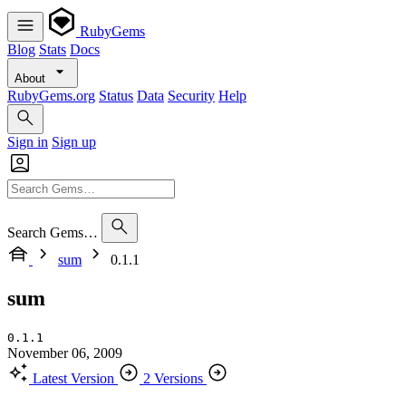
RubyGems
Blog
Stats
Docs
About
RubyGems.org
Status
Data
Security
Help
Sign in
Sign up
Search Gems…
sum
0.1.1
sum
0.1.1
November 06, 2009
Latest Version
2 Versions