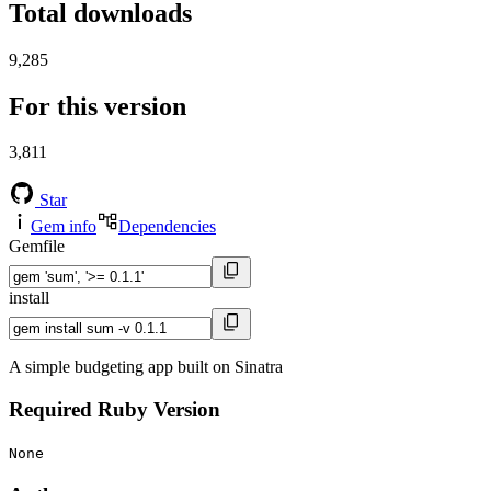
Total downloads
9,285
For this version
3,811
Star
Gem info
Dependencies
Gemfile
install
A simple budgeting app built on Sinatra
Required Ruby Version
None