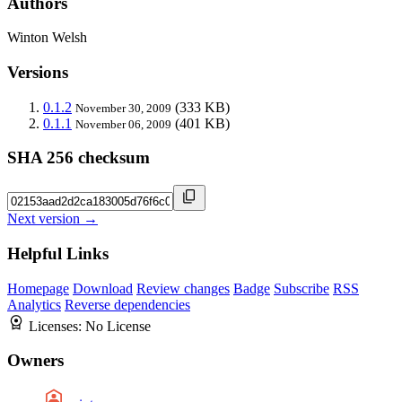
Authors
Winton Welsh
Versions
0.1.2
(333 KB)
November 30, 2009
0.1.1
(401 KB)
November 06, 2009
SHA 256 checksum
Next version →
Helpful Links
Homepage
Download
Review changes
Badge
Subscribe
RSS
Analytics
Reverse dependencies
Licenses:
No License
Owners