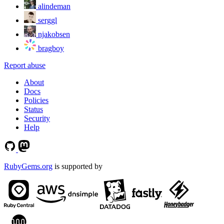
alindeman
serggl
njakobsen
bragboy
Report abuse
About
Docs
Policies
Status
Security
Help
RubyGems.org
is supported by