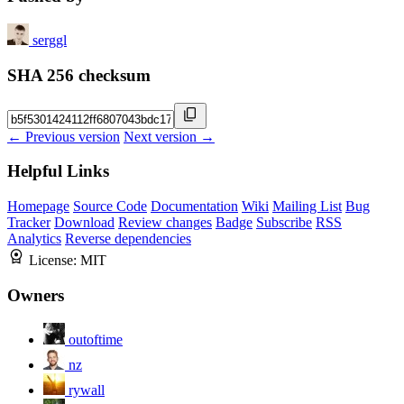
serggl
SHA 256 checksum
← Previous version
Next version →
Helpful Links
Homepage
Source Code
Documentation
Wiki
Mailing List
Bug
Tracker
Download
Review changes
Badge
Subscribe
RSS
Analytics
Reverse dependencies
License:
MIT
Owners
outoftime
nz
rywall