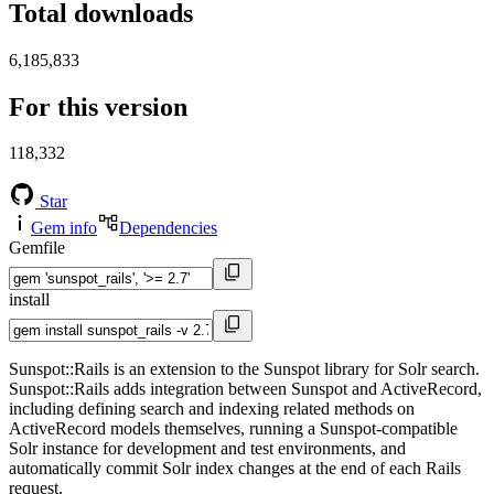
Total downloads
6,185,833
For this version
118,332
Star
Gem info
Dependencies
Gemfile
install
Sunspot::Rails is an extension to the Sunspot library for Solr search.
Sunspot::Rails adds integration between Sunspot and ActiveRecord,
including defining search and indexing related methods on
ActiveRecord models themselves, running a Sunspot-compatible
Solr instance for development and test environments, and
automatically commit Solr index changes at the end of each Rails
request.