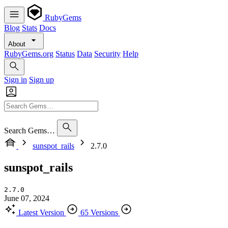
RubyGems
Blog
Stats
Docs
About
RubyGems.org
Status
Data
Security
Help
Sign in
Sign up
Search Gems…
sunspot_rails
2.7.0
sunspot_rails
2.7.0
June 07, 2024
Latest Version
65 Versions