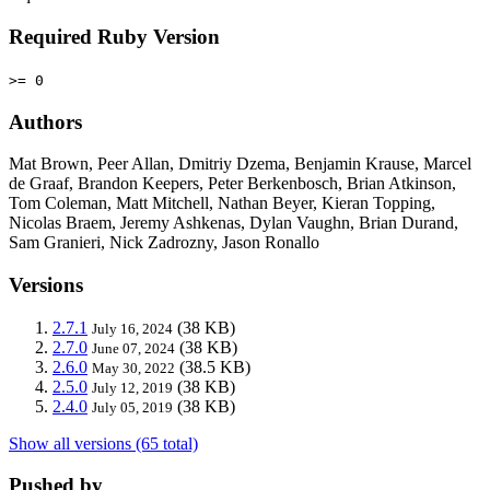
Required Ruby Version
>= 0
Authors
Mat Brown, Peer Allan, Dmitriy Dzema, Benjamin Krause, Marcel
de Graaf, Brandon Keepers, Peter Berkenbosch, Brian Atkinson,
Tom Coleman, Matt Mitchell, Nathan Beyer, Kieran Topping,
Nicolas Braem, Jeremy Ashkenas, Dylan Vaughn, Brian Durand,
Sam Granieri, Nick Zadrozny, Jason Ronallo
Versions
2.7.1
(38 KB)
July 16, 2024
2.7.0
(38 KB)
June 07, 2024
2.6.0
(38.5 KB)
May 30, 2022
2.5.0
(38 KB)
July 12, 2019
2.4.0
(38 KB)
July 05, 2019
Show all versions (65 total)
Pushed by