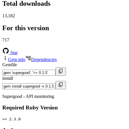
Total downloads
13,182
For this version
717
Star
Gem info
Dependencies
Gemfile
install
Supergood - API monitoring
Required Ruby Version
>= 2.3.0