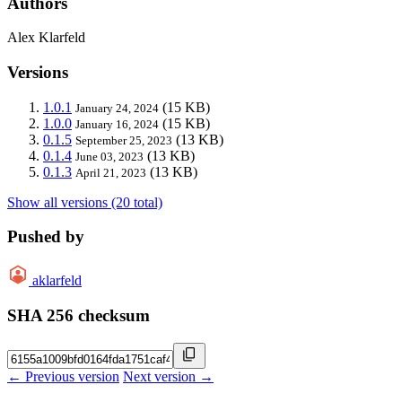
Authors
Alex Klarfeld
Versions
1.0.1
(15 KB)
January 24, 2024
1.0.0
(15 KB)
January 16, 2024
0.1.5
(13 KB)
September 25, 2023
0.1.4
(13 KB)
June 03, 2023
0.1.3
(13 KB)
April 21, 2023
Show all versions (20 total)
Pushed by
aklarfeld
SHA 256 checksum
← Previous version
Next version →