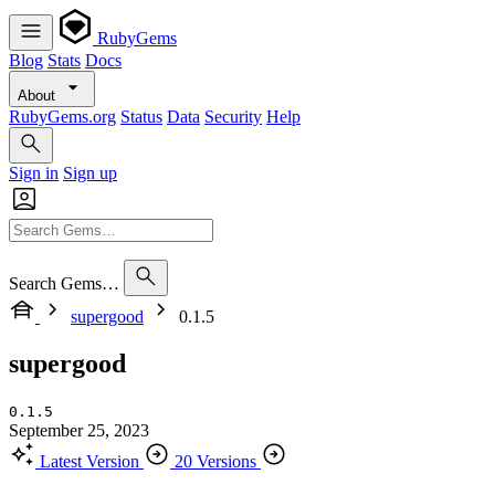
RubyGems
Blog
Stats
Docs
About
RubyGems.org
Status
Data
Security
Help
Sign in
Sign up
Search Gems…
supergood
0.1.5
supergood
0.1.5
September 25, 2023
Latest Version
20 Versions