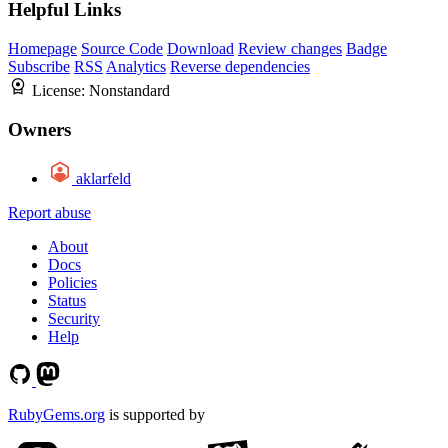
Helpful Links
Homepage
Source Code
Download
Review changes
Badge
Subscribe
RSS
Analytics
Reverse dependencies
License:
Nonstandard
Owners
aklarfeld
Report abuse
About
Docs
Policies
Status
Security
Help
RubyGems.org
is supported by