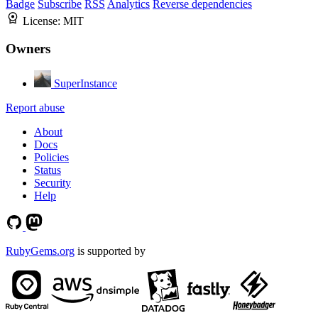
Badge
Subscribe
RSS
Analytics
Reverse dependencies
License:
MIT
Owners
SuperInstance
Report abuse
About
Docs
Policies
Status
Security
Help
RubyGems.org
is supported by