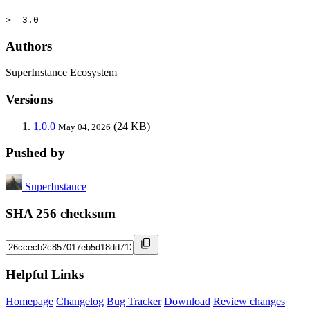
>= 3.0
Authors
SuperInstance Ecosystem
Versions
1.0.0
(24 KB)
May 04, 2026
Pushed by
SuperInstance
SHA 256 checksum
Helpful Links
Homepage
Changelog
Bug Tracker
Download
Review changes