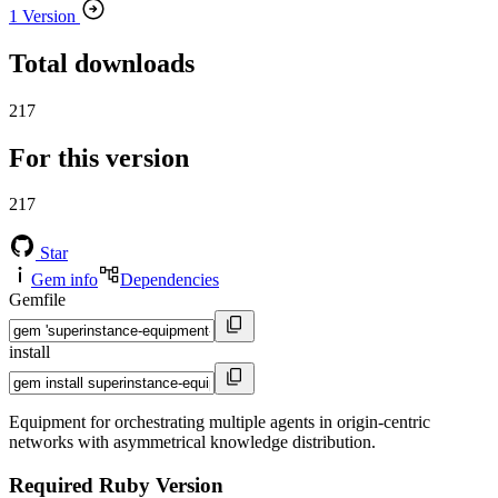
1 Version
Total downloads
217
For this version
217
Star
Gem info
Dependencies
Gemfile
install
Equipment for orchestrating multiple agents in origin-centric
networks with asymmetrical knowledge distribution.
Required Ruby Version