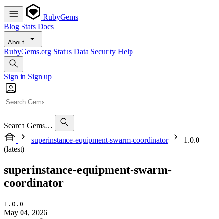
RubyGems
Blog
Stats
Docs
About
RubyGems.org
Status
Data
Security
Help
Sign in
Sign up
Search Gems…
superinstance-equipment-swarm-coordinator
1.0.0
(latest)
superinstance-equipment-swarm-
coordinator
1.0.0
May 04, 2026