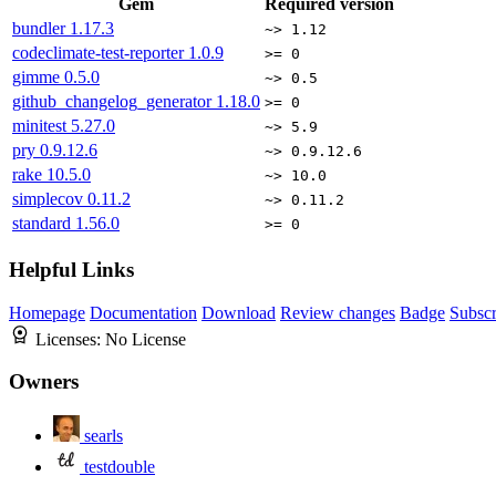
Gem
Required version
bundler
1.17.3
~> 1.12
codeclimate-test-reporter
1.0.9
>= 0
gimme
0.5.0
~> 0.5
github_changelog_generator
1.18.0
>= 0
minitest
5.27.0
~> 5.9
pry
0.9.12.6
~> 0.9.12.6
rake
10.5.0
~> 10.0
simplecov
0.11.2
~> 0.11.2
standard
1.56.0
>= 0
Helpful Links
Homepage
Documentation
Download
Review changes
Badge
Subscr
Licenses:
No License
Owners
searls
testdouble