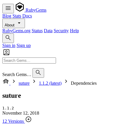
RubyGems
Blog
Stats
Docs
About
RubyGems.org
Status
Data
Security
Help
Sign in
Sign up
Search Gems…
suture
1.1.2 (latest)
Dependencies
suture
1.1.2
November 12, 2018
12 Versions