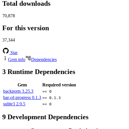
Total downloads
70,878
For this version
37,344
Star
Gem info
Dependencies
3
Runtime Dependencies
Gem
Required version
backports
3.25.3
>= 0
bar-of-progress
0.1.3
>= 0.1.3
sqlite3
2.9.5
>= 0
9
Development Dependencies