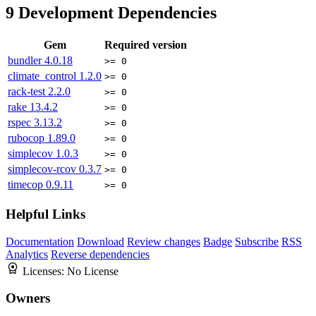
9
Development Dependencies
Gem
Required version
bundler
4.0.18
>= 0
climate_control
1.2.0
>= 0
rack-test
2.2.0
>= 0
rake
13.4.2
>= 0
rspec
3.13.2
>= 0
rubocop
1.89.0
>= 0
simplecov
1.0.3
>= 0
simplecov-rcov
0.3.7
>= 0
timecop
0.9.11
>= 0
Helpful Links
Documentation
Download
Review changes
Badge
Subscribe
RSS
Analytics
Reverse dependencies
Licenses:
No License
Owners