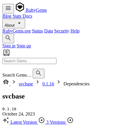
RubyGems
Blog
Stats
Docs
About
RubyGems.org
Status
Data
Security
Help
Sign in
Sign up
Search Gems…
svcbase
0.1.16
Dependencies
svcbase
0.1.16
October 24, 2023
Latest Version
3 Versions