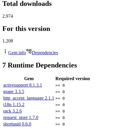
Total downloads
2,974
For this version
1,208
Gem info
Dependencies
7
Runtime Dependencies
Gem
Required version
activesupport
8.1.3.1
>= 0
grape
3.3.5
>= 0
http_accept_language
2.1.1
>= 0
i18n
1.15.2
>= 0
rack
3.2.6
>= 0
request_store
1.7.0
>= 0
shortuuid
0.6.0
>= 0