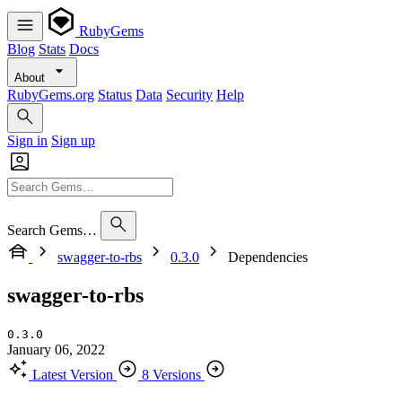
RubyGems
Blog
Stats
Docs
About
RubyGems.org
Status
Data
Security
Help
Sign in
Sign up
Search Gems…
swagger-to-rbs
0.3.0
Dependencies
swagger-to-rbs
0.3.0
January 06, 2022
Latest Version
8 Versions