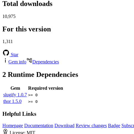
Total downloads
10,975
For this version
1,311
Star
Gem info
Dependencies
2
Runtime Dependencies
Gem
Required version
slugify
1.0.7
>= 0
thor
1.5.0
>= 0
Helpful Links
Homepage
Documentation
Download
Review changes
Badge
Subscr
License:
MIT