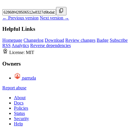
← Previous version
Next version →
Helpful Links
Homepage
Changelog
Download
Review changes
Badge
Subscribe
RSS
Analytics
Reverse dependencies
License:
MIT
Owners
parruda
Report abuse
About
Docs
Policies
Status
Security
Help