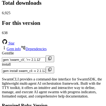
Total downloads
6,925
For this version
638
Star
Gem info
Dependencies
Gemfile
install
SwarmCLI provides a command-line interface for SwarmSDK, the
lightweight multi-agent AI orchestration framework. Built with the
TTY toolkit, it offers an intuitive and interactive way to define,
manage, and execute AI agent swarms with progress indicators,
formatted output, and comprehensive help documentation.
Required Ruby Version