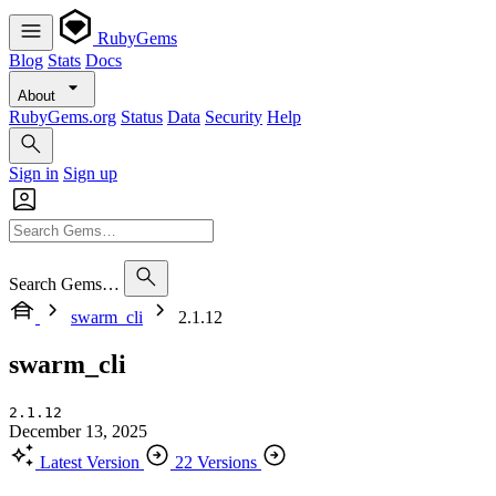
RubyGems
Blog
Stats
Docs
About
RubyGems.org
Status
Data
Security
Help
Sign in
Sign up
Search Gems…
swarm_cli
2.1.12
swarm_cli
2.1.12
December 13, 2025
Latest Version
22 Versions