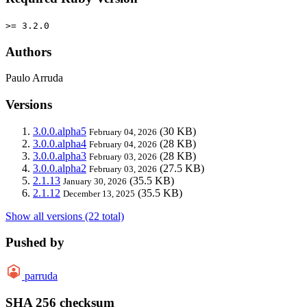
>= 3.2.0
Authors
Paulo Arruda
Versions
3.0.0.alpha5
(30 KB)
February 04, 2026
3.0.0.alpha4
(28 KB)
February 04, 2026
3.0.0.alpha3
(28 KB)
February 03, 2026
3.0.0.alpha2
(27.5 KB)
February 03, 2026
2.1.13
(35.5 KB)
January 30, 2026
2.1.12
(35.5 KB)
December 13, 2025
Show all versions (22 total)
Pushed by
parruda
SHA 256 checksum