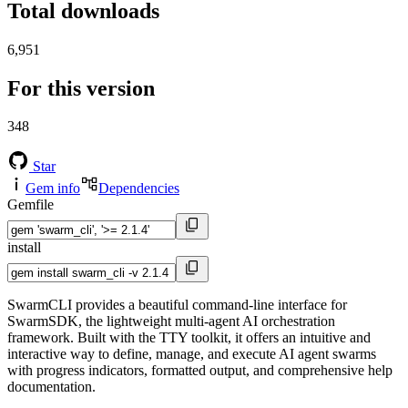
Total downloads
6,951
For this version
348
Star
Gem info
Dependencies
Gemfile
install
SwarmCLI provides a beautiful command-line interface for
SwarmSDK, the lightweight multi-agent AI orchestration
framework. Built with the TTY toolkit, it offers an intuitive and
interactive way to define, manage, and execute AI agent swarms
with progress indicators, formatted output, and comprehensive help
documentation.