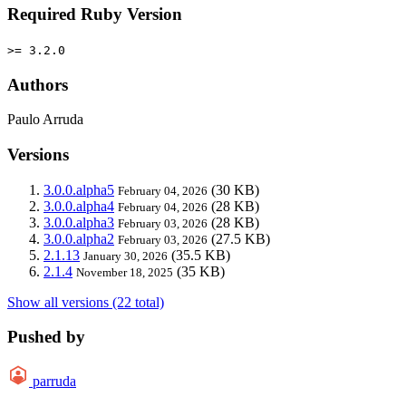
Required Ruby Version
>= 3.2.0
Authors
Paulo Arruda
Versions
3.0.0.alpha5
(30 KB)
February 04, 2026
3.0.0.alpha4
(28 KB)
February 04, 2026
3.0.0.alpha3
(28 KB)
February 03, 2026
3.0.0.alpha2
(27.5 KB)
February 03, 2026
2.1.13
(35.5 KB)
January 30, 2026
2.1.4
(35 KB)
November 18, 2025
Show all versions (22 total)
Pushed by
parruda