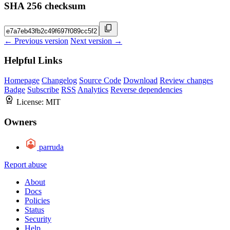
SHA 256 checksum
← Previous version
Next version →
Helpful Links
Homepage
Changelog
Source Code
Download
Review changes
Badge
Subscribe
RSS
Analytics
Reverse dependencies
License:
MIT
Owners
parruda
Report abuse
About
Docs
Policies
Status
Security
Help