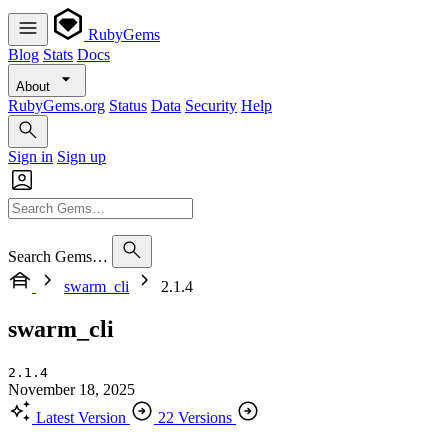
RubyGems
Blog
Stats
Docs
About
RubyGems.org
Status
Data
Security
Help
Sign in
Sign up
Search Gems…
swarm_cli
2.1.4
swarm_cli
2.1.4
November 18, 2025
Latest Version
22 Versions