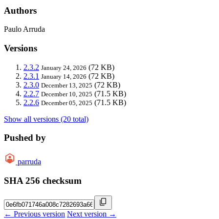
Authors
Paulo Arruda
Versions
2.3.2
(72 KB)
January 24, 2026
2.3.1
(72 KB)
January 14, 2026
2.3.0
(72 KB)
December 13, 2025
2.2.7
(71.5 KB)
December 10, 2025
2.2.6
(71.5 KB)
December 05, 2025
Show all versions (20 total)
Pushed by
parruda
SHA 256 checksum
← Previous version
Next version →