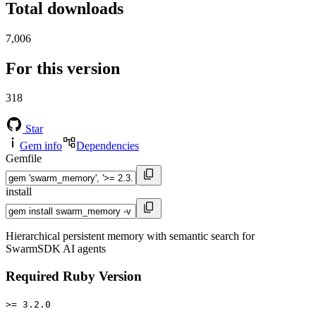
Total downloads
7,006
For this version
318
Star
Gem info
Dependencies
Gemfile
install
Hierarchical persistent memory with semantic search for
SwarmSDK AI agents
Required Ruby Version
>= 3.2.0