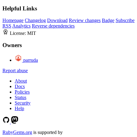
Helpful Links
Homepage
Changelog
Download
Review changes
Badge
Subscribe
RSS
Analytics
Reverse dependencies
License:
MIT
Owners
parruda
Report abuse
About
Docs
Policies
Status
Security
Help
RubyGems.org
is supported by