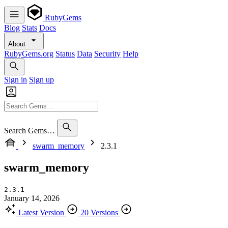
RubyGems
Blog
Stats
Docs
About
RubyGems.org
Status
Data
Security
Help
Sign in
Sign up
Search Gems…
swarm_memory
2.3.1
swarm_memory
2.3.1
January 14, 2026
Latest Version
20 Versions