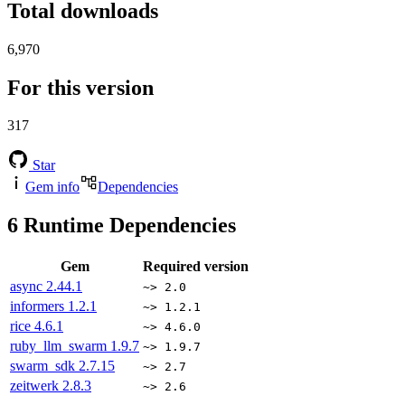
Total downloads
6,970
For this version
317
Star
Gem info
Dependencies
6
Runtime Dependencies
Gem
Required version
async
2.44.1
~> 2.0
informers
1.2.1
~> 1.2.1
rice
4.6.1
~> 4.6.0
ruby_llm_swarm
1.9.7
~> 1.9.7
swarm_sdk
2.7.15
~> 2.7
zeitwerk
2.8.3
~> 2.6