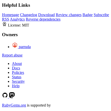
Helpful Links
Homepage
Changelog
Download
Review changes
Badge
Subscribe
RSS
Analytics
Reverse dependencies
License:
MIT
Owners
parruda
Report abuse
About
Docs
Policies
Status
Security
Help
RubyGems.org
is supported by