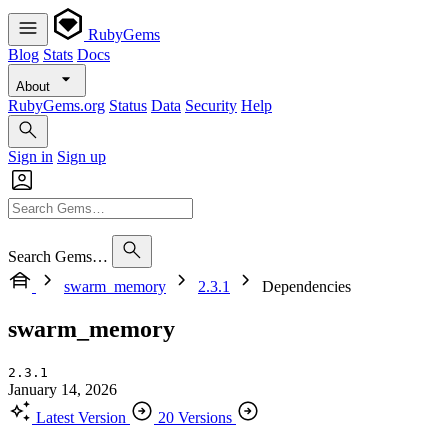
RubyGems
Blog
Stats
Docs
About
RubyGems.org
Status
Data
Security
Help
Sign in
Sign up
Search Gems…
swarm_memory
2.3.1
Dependencies
swarm_memory
2.3.1
January 14, 2026
Latest Version
20 Versions