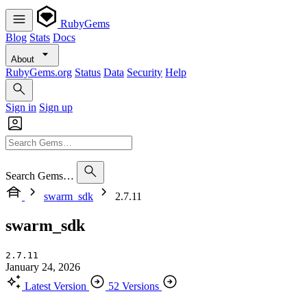
RubyGems
Blog
Stats
Docs
About
RubyGems.org
Status
Data
Security
Help
Sign in
Sign up
Search Gems…
swarm_sdk
2.7.11
swarm_sdk
2.7.11
January 24, 2026
Latest Version
52 Versions