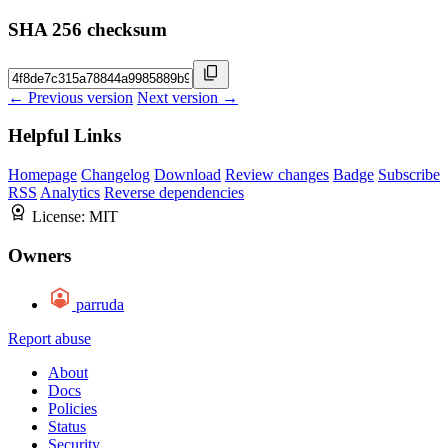
SHA 256 checksum
← Previous version
Next version →
Helpful Links
Homepage
Changelog
Download
Review changes
Badge
Subscribe
RSS
Analytics
Reverse dependencies
License:
MIT
Owners
parruda
Report abuse
About
Docs
Policies
Status
Security