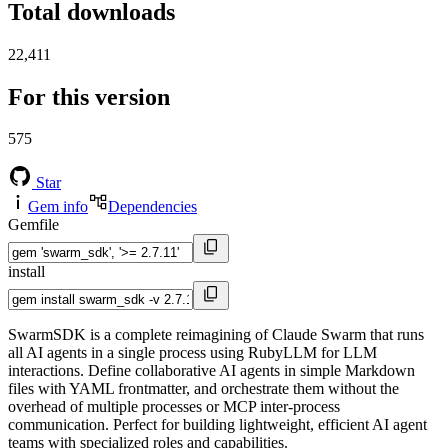
Total downloads
22,411
For this version
575
Star
Gem info
Dependencies
Gemfile
install
SwarmSDK is a complete reimagining of Claude Swarm that runs
all AI agents in a single process using RubyLLM for LLM
interactions. Define collaborative AI agents in simple Markdown
files with YAML frontmatter, and orchestrate them without the
overhead of multiple processes or MCP inter-process
communication. Perfect for building lightweight, efficient AI agent
teams with specialized roles and capabilities.