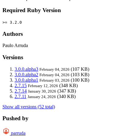
Required Ruby Version
>= 3.2.0
Authors
Paulo Arruda
Versions
3.0.0.alpha3
(107 KB)
February 04, 2026
3.0.0.alpha2
(103 KB)
February 04, 2026
3.0.0.alpha1
(100 KB)
February 03, 2026
2.7.15
(348 KB)
February 12, 2026
2.7.14
(347 KB)
January 30, 2026
2.7.11
(340 KB)
January 24, 2026
Show all versions (52 total)
Pushed by
parruda