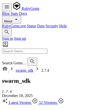
RubyGems
Blog
Stats
Docs
About
RubyGems.org
Status
Data
Security
Help
Sign in
Sign up
Search Gems…
swarm_sdk
2.7.4
swarm_sdk
2.7.4
December 18, 2025
Latest Version
52 Versions