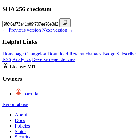
SHA 256 checksum
← Previous version
Next version →
Helpful Links
Homepage
Changelog
Download
Review changes
Badge
Subscribe
RSS
Analytics
Reverse dependencies
License:
MIT
Owners
parruda
Report abuse
About
Docs
Policies
Status
Security