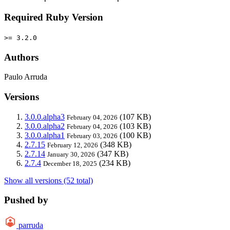
Required Ruby Version
>= 3.2.0
Authors
Paulo Arruda
Versions
3.0.0.alpha3
(107 KB)
February 04, 2026
3.0.0.alpha2
(103 KB)
February 04, 2026
3.0.0.alpha1
(100 KB)
February 03, 2026
2.7.15
(348 KB)
February 12, 2026
2.7.14
(347 KB)
January 30, 2026
2.7.4
(234 KB)
December 18, 2025
Show all versions (52 total)
Pushed by
parruda