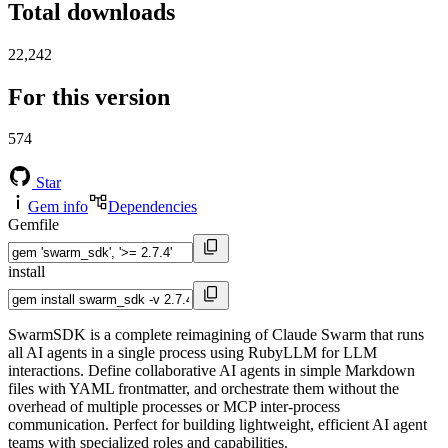
Total downloads
22,242
For this version
574
Star
Gem info
Dependencies
Gemfile
install
SwarmSDK is a complete reimagining of Claude Swarm that runs
all AI agents in a single process using RubyLLM for LLM
interactions. Define collaborative AI agents in simple Markdown
files with YAML frontmatter, and orchestrate them without the
overhead of multiple processes or MCP inter-process
communication. Perfect for building lightweight, efficient AI agent
teams with specialized roles and capabilities.