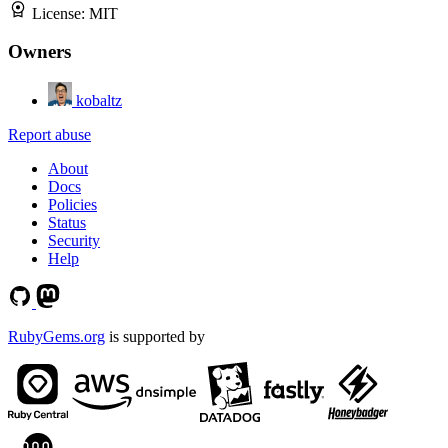
License:
MIT
Owners
kobaltz
Report abuse
About
Docs
Policies
Status
Security
Help
RubyGems.org
is supported by