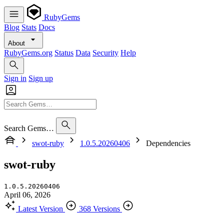
RubyGems
Blog
Stats
Docs
About
RubyGems.org
Status
Data
Security
Help
Sign in
Sign up
Search Gems…
swot-ruby
1.0.5.20260406
Dependencies
swot-ruby
1.0.5.20260406
April 06, 2026
Latest Version
368 Versions