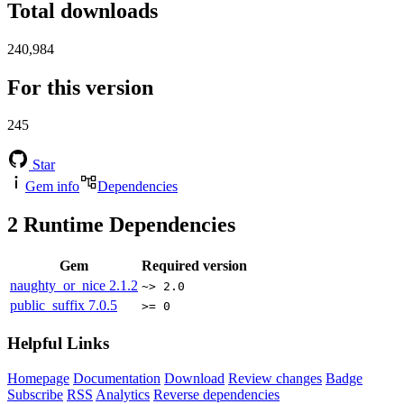
Total downloads
240,984
For this version
245
Star
Gem info
Dependencies
2
Runtime Dependencies
Gem
Required version
naughty_or_nice
2.1.2
~> 2.0
public_suffix
7.0.5
>= 0
Helpful Links
Homepage
Documentation
Download
Review changes
Badge
Subscribe
RSS
Analytics
Reverse dependencies