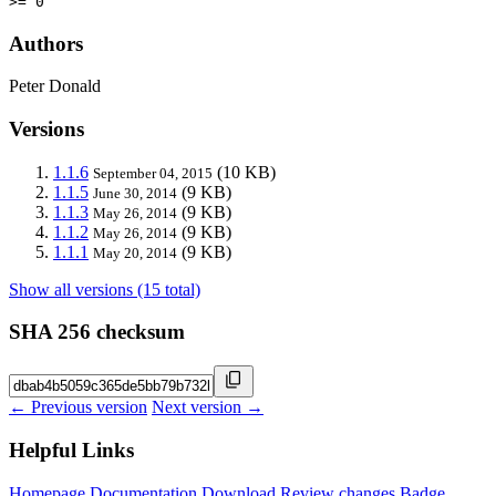
>= 0
Authors
Peter Donald
Versions
1.1.6
(10 KB)
September 04, 2015
1.1.5
(9 KB)
June 30, 2014
1.1.3
(9 KB)
May 26, 2014
1.1.2
(9 KB)
May 26, 2014
1.1.1
(9 KB)
May 20, 2014
Show all versions (15 total)
SHA 256 checksum
← Previous version
Next version →
Helpful Links
Homepage
Documentation
Download
Review changes
Badge