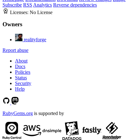
Subscribe
RSS
Analytics
Reverse dependencies
Licenses:
No License
Owners
realityforge
Report abuse
About
Docs
Policies
Status
Security
Help
RubyGems.org
is supported by