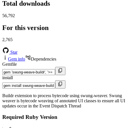
Total downloads
56,792
For this version
2,765
Star
Gem info
Dependencies
Gemfile
install
Buildr extension to process bytecode using swung-weaver. Swung
weaver is bytecode weaving of annotated UI classes to ensure all UI
updates occur in the Event Dispatch Thread
Required Ruby Version