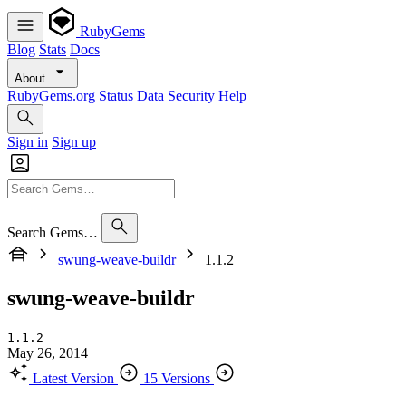
RubyGems
Blog
Stats
Docs
About
RubyGems.org
Status
Data
Security
Help
Sign in
Sign up
Search Gems…
swung-weave-buildr
1.1.2
swung-weave-buildr
1.1.2
May 26, 2014
Latest Version
15 Versions