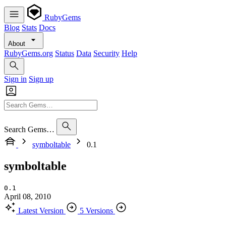
RubyGems
Blog
Stats
Docs
About
RubyGems.org
Status
Data
Security
Help
Sign in
Sign up
Search Gems…
symboltable
0.1
symboltable
0.1
April 08, 2010
Latest Version
5 Versions