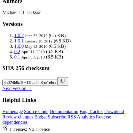
Authors
Michael J. I. Jackson
Versions
1.0.2
(6.5 KB)
June 22, 2012
1.0.1
(6.5 KB)
January 20, 2012
1.0.0
(6.5 KB)
May 13, 2010
0.2
(6.5 KB)
April 11, 2010
0.1
(6.5 KB)
April 08, 2010
SHA 256 checksum
Next version →
Helpful Links
Homepage
Source Code
Documentation
Bug Tracker
Download
Review changes
Badge
Subscribe
RSS
Analytics
Reverse
dependencies
Licenses:
No License