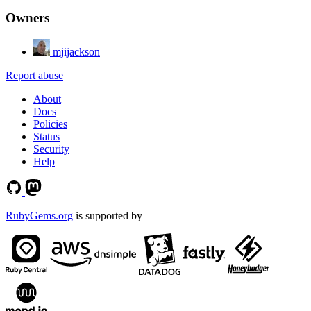
Owners
mjijackson
Report abuse
About
Docs
Policies
Status
Security
Help
RubyGems.org
is supported by