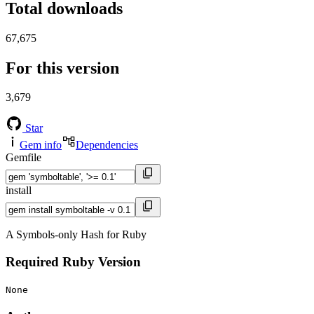
Total downloads
67,675
For this version
3,679
Star
Gem info
Dependencies
Gemfile
install
A Symbols-only Hash for Ruby
Required Ruby Version
None