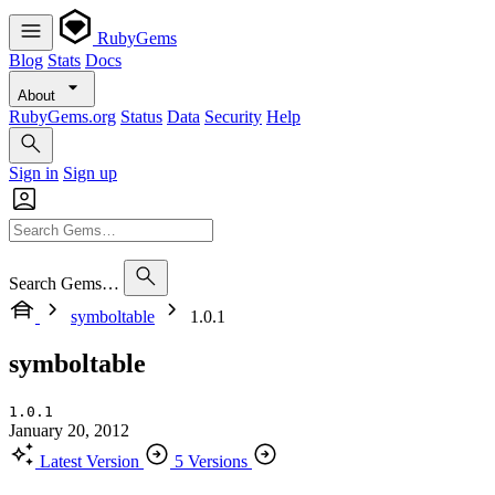
RubyGems
Blog
Stats
Docs
About
RubyGems.org
Status
Data
Security
Help
Sign in
Sign up
Search Gems…
symboltable
1.0.1
symboltable
1.0.1
January 20, 2012
Latest Version
5 Versions