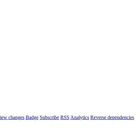
iew changes
Badge
Subscribe
RSS
Analytics
Reverse dependencies