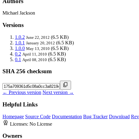
Authors
Michael Jackson
Versions
1.0.2
(6.5 KB)
June 22, 2012
1.0.1
(6.5 KB)
January 20, 2012
1.0.0
(6.5 KB)
May 13, 2010
0.2
(6.5 KB)
April 11, 2010
0.1
(6.5 KB)
April 08, 2010
SHA 256 checksum
← Previous version
Next version →
Helpful Links
Homepage
Source Code
Documentation
Bug Tracker
Download
Rev
Licenses:
No License
Owners