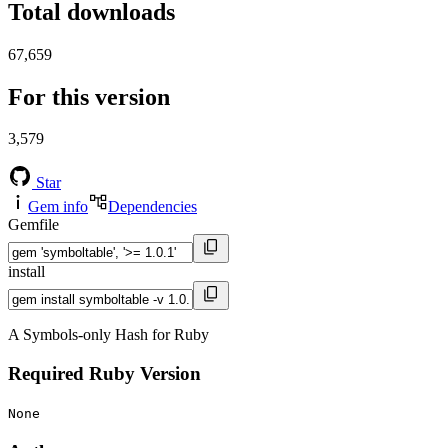
Total downloads
67,659
For this version
3,579
Star
Gem info
Dependencies
Gemfile
install
A Symbols-only Hash for Ruby
Required Ruby Version
None