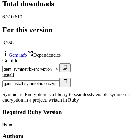
Total downloads
6,310,619
For this version
3,358
Gem info
Dependencies
Gemfile
install
Symmetric Encryption is a library to seamlessly enable symmetric
encryption in a project, written in Ruby.
Required Ruby Version
None
Authors