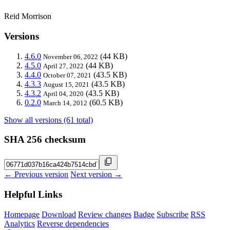
Reid Morrison
Versions
4.6.0
(44 KB)
November 06, 2022
4.5.0
(44 KB)
April 27, 2022
4.4.0
(43.5 KB)
October 07, 2021
4.3.3
(43.5 KB)
August 15, 2021
4.3.2
(43.5 KB)
April 04, 2020
0.2.0
(60.5 KB)
March 14, 2012
Show all versions (61 total)
SHA 256 checksum
← Previous version
Next version →
Helpful Links
Homepage
Download
Review changes
Badge
Subscribe
RSS
Analytics
Reverse dependencies