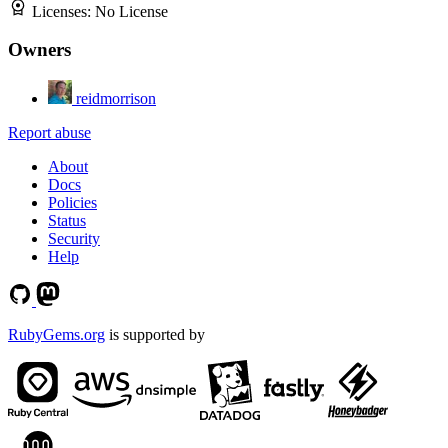
Licenses:
No License
Owners
reidmorrison
Report abuse
About
Docs
Policies
Status
Security
Help
RubyGems.org
is supported by