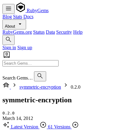
RubyGems
Blog
Stats
Docs
About
RubyGems.org
Status
Data
Security
Help
Sign in
Sign up
Search Gems…
symmetric-encryption
0.2.0
symmetric-encryption
0.2.0
March 14, 2012
Latest Version
61 Versions