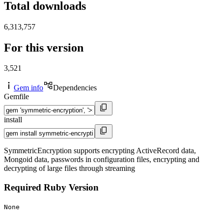
Total downloads
6,313,757
For this version
3,521
Gem info
Dependencies
Gemfile
install
SymmetricEncryption supports encrypting ActiveRecord data,
Mongoid data, passwords in configuration files, encrypting and
decrypting of large files through streaming
Required Ruby Version
None