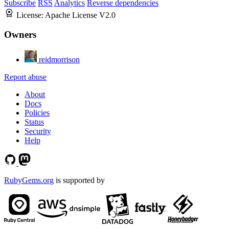
Subscribe
RSS
Analytics
Reverse dependencies
License:
Apache License V2.0
Owners
reidmorrison
Report abuse
About
Docs
Policies
Status
Security
Help
RubyGems.org
is supported by