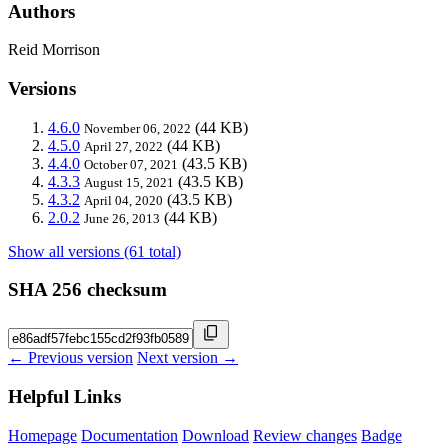
Authors
Reid Morrison
Versions
4.6.0
(44 KB)
November 06, 2022
4.5.0
(44 KB)
April 27, 2022
4.4.0
(43.5 KB)
October 07, 2021
4.3.3
(43.5 KB)
August 15, 2021
4.3.2
(43.5 KB)
April 04, 2020
2.0.2
(44 KB)
June 26, 2013
Show all versions (61 total)
SHA 256 checksum
← Previous version
Next version →
Helpful Links
Homepage
Documentation
Download
Review changes
Badge