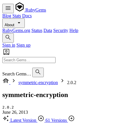
RubyGems
Blog
Stats
Docs
About
RubyGems.org
Status
Data
Security
Help
Sign in
Sign up
Search Gems…
symmetric-encryption
2.0.2
symmetric-encryption
2.0.2
June 26, 2013
Latest Version
61 Versions